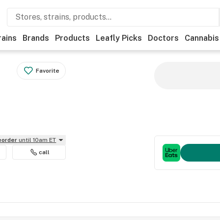
rains
Brands
Products
Leafly Picks
Doctors
Cannabis
Favorite
reorder
until 10am ET
call