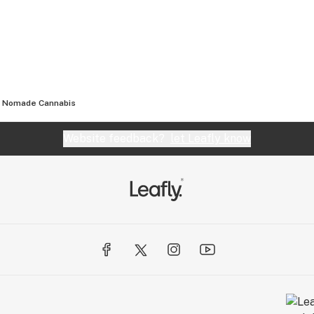
Nomade Cannabis
Website feedback?
let Leafly know