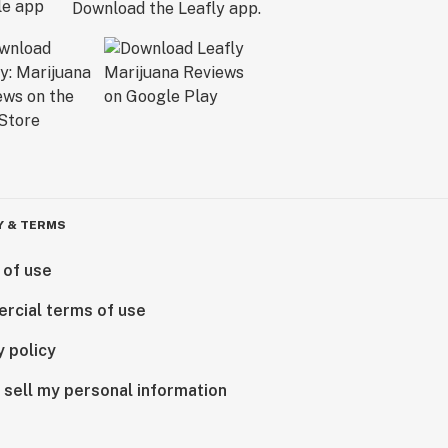
Download the Leafly app.
Y & TERMS
 of use
rcial terms of use
y policy
 sell my personal information