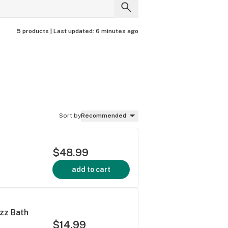
5 products |
Last updated:
6 minutes ago
Sort by
Recommended
$48.99
add to cart
zz Bath
$14.99