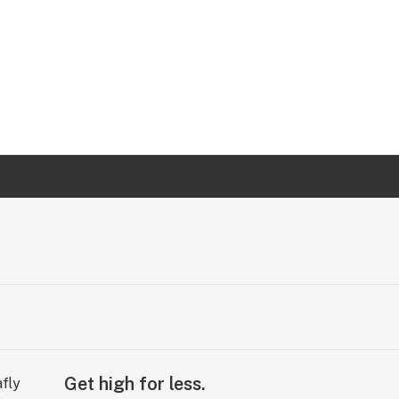
Get high for less.