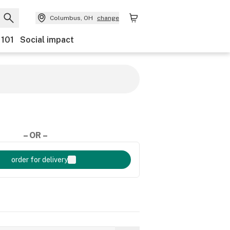
Columbus, OH
change
 101
Social impact
– OR –
order for delivery