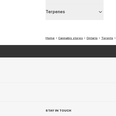
Terpenes
Home
Cannabis stores
Ontario
Toronto
STAY IN TOUCH