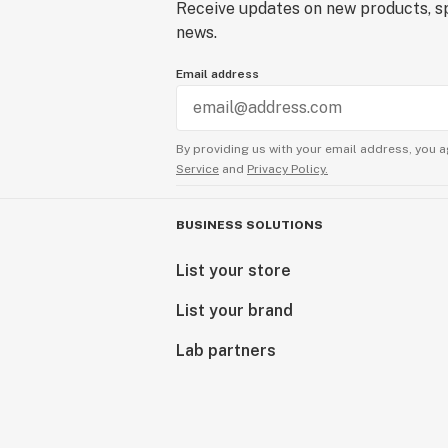
Receive updates on new products, sp
news.
Email address
By providing us with your email address, you a
Service
and
Privacy Policy.
BUSINESS SOLUTIONS
List your store
List your brand
Lab partners