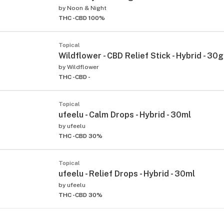
by
Noon & Night
THC -
CBD 100%
Topical
Wildflower - CBD Relief Stick - Hybrid - 30g
by
Wildflower
THC -
CBD -
Topical
ufeelu - Calm Drops - Hybrid - 30ml
by
ufeelu
THC -
CBD 30%
Topical
ufeelu - Relief Drops - Hybrid - 30ml
by
ufeelu
THC -
CBD 30%