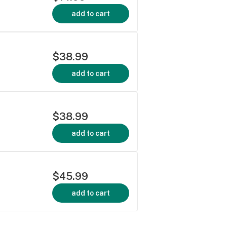
add to cart
$38.99
add to cart
$38.99
add to cart
$45.99
add to cart