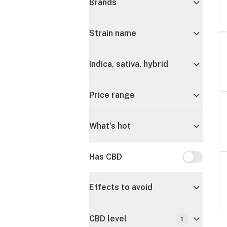
Brands
Strain name
Indica, sativa, hybrid
Price range
What's hot
Has CBD
Has CBD
Effects to avoid
CBD level
1