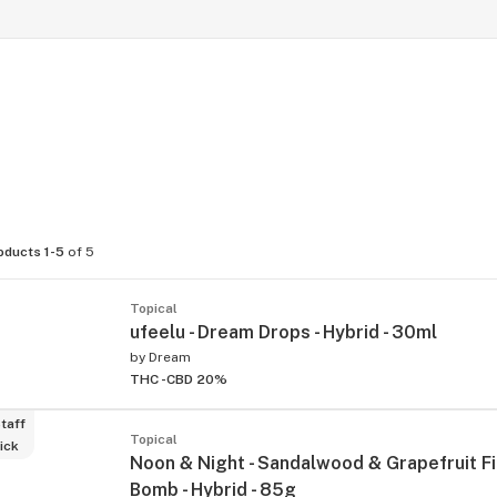
oducts 1-5
of 5
Topical
ufeelu - Dream Drops - Hybrid - 30ml
by
Dream
THC -
CBD 20%
taff
Topical
ick
Noon & Night - Sandalwood & Grapefruit Fi
Bomb - Hybrid - 85g