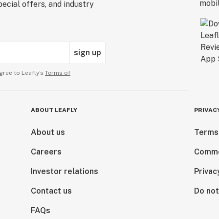
ecial offers, and industry
sign up
gree to Leafly’s
Terms of
ABOUT LEAFLY
PRIVAC
About us
Terms
Careers
Comme
Investor relations
Privac
Contact us
Do not
FAQs