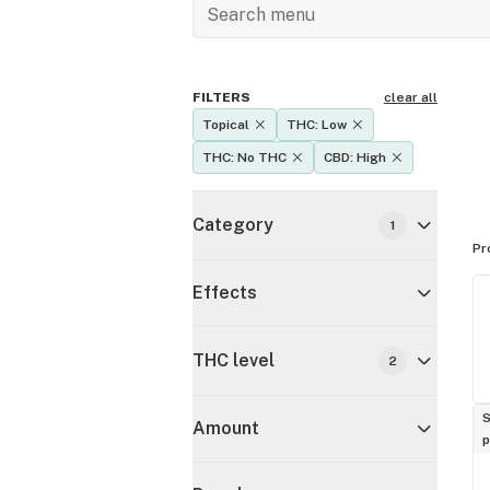
FILTERS
clear all
Topical
THC: Low
THC: No THC
CBD: High
Category
1
Pr
Effects
THC level
2
S
Amount
p