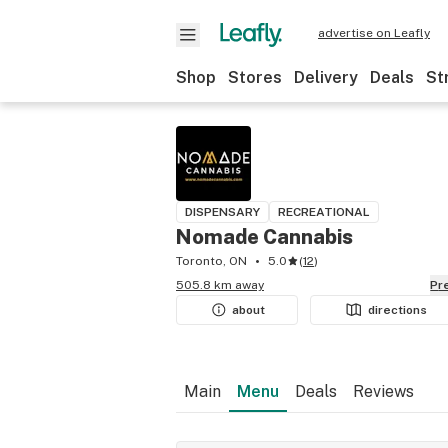
advertise on Leafly
Shop
Stores
Delivery
Deals
St
DISPENSARY
RECREATIONAL
Nomade Cannabis
Toronto, ON
5.0
(
12
)
505.8 km away
P
about
directions
Main
Menu
Deals
Reviews