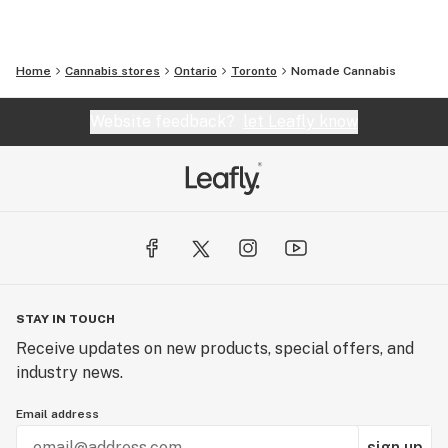
Home
Cannabis stores
Ontario
Toronto
Nomade Cannabis
Website feedback?
let Leafly know
STAY IN TOUCH
Receive updates on new products, special offers, and
industry news.
Email address
sign up