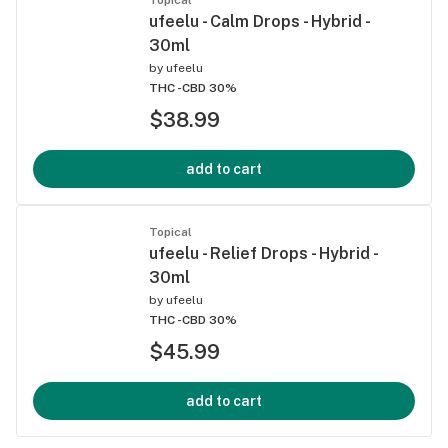
ufeelu - Calm Drops - Hybrid -
30ml
by
ufeelu
THC -
CBD 30%
$38.99
add to cart
Topical
ufeelu - Relief Drops - Hybrid -
30ml
by
ufeelu
THC -
CBD 30%
$45.99
add to cart