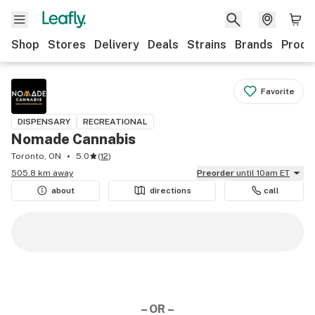
Shop
Stores
Delivery
Deals
Strains
Brands
Produ
Favorite
DISPENSARY
RECREATIONAL
Nomade Cannabis
Toronto, ON
5.0
(
12
)
505.8 km away
Preorder
until 10am ET
about
directions
call
– OR –