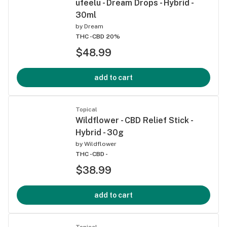
ufeelu - Dream Drops - Hybrid -
30ml
by
Dream
THC -
CBD 20%
$48.99
add to cart
Topical
Wildflower - CBD Relief Stick -
Hybrid - 30g
by
Wildflower
THC -
CBD -
$38.99
add to cart
Topical