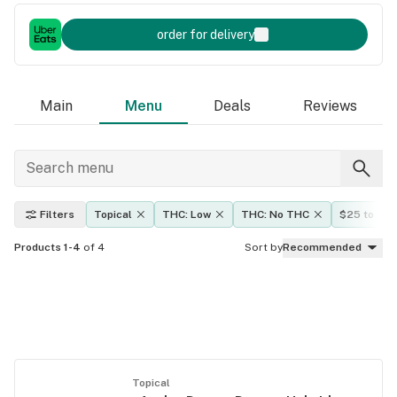
order for delivery
Main
Menu
Deals
Reviews
Filters
Topical
THC: Low
THC: No THC
$25 to $5
Products 1-4
of 4
Sort by
Recommended
Topical