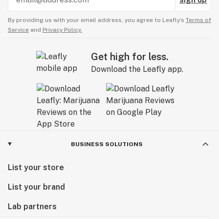
By providing us with your email address, you agree to Leafly’s
Terms of
Service
and
Privacy Policy.
Get high for less.
Download the Leafly app.
BUSINESS SOLUTIONS
List your store
List your brand
Lab partners