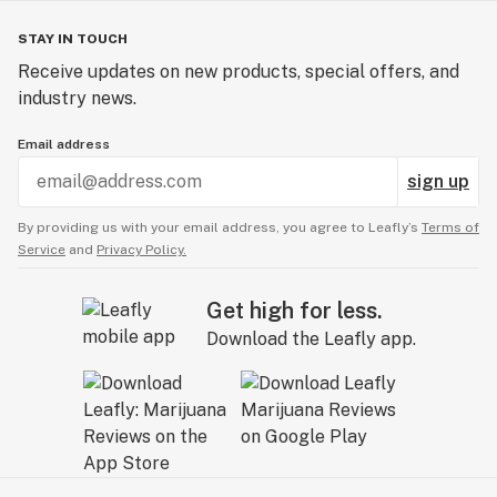
STAY IN TOUCH
Receive updates on new products, special offers, and
industry news.
Email address
sign up
By providing us with your email address, you agree to Leafly’s
Terms of
Service
and
Privacy Policy.
Get high for less.
Download the Leafly app.