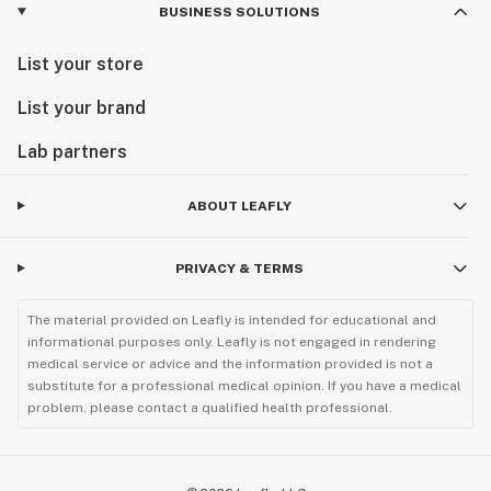
BUSINESS SOLUTIONS
List your store
List your brand
Lab partners
ABOUT LEAFLY
PRIVACY & TERMS
The material provided on Leafly is intended for educational and
informational purposes only. Leafly is not engaged in rendering
medical service or advice and the information provided is not a
substitute for a professional medical opinion. If you have a medical
problem, please contact a qualified health professional.