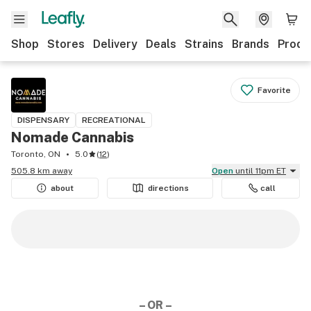
Shop
Stores
Delivery
Deals
Strains
Brands
Produ
Favorite
DISPENSARY
RECREATIONAL
Nomade Cannabis
Toronto, ON
5.0
(
12
)
505.8 km away
Open
until 11pm ET
about
directions
call
– OR –