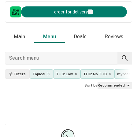
order for delivery
Main
Menu
Deals
Reviews
Filters
Topical
THC: Low
THC: No THC
myrcene
Sort by
Recommended