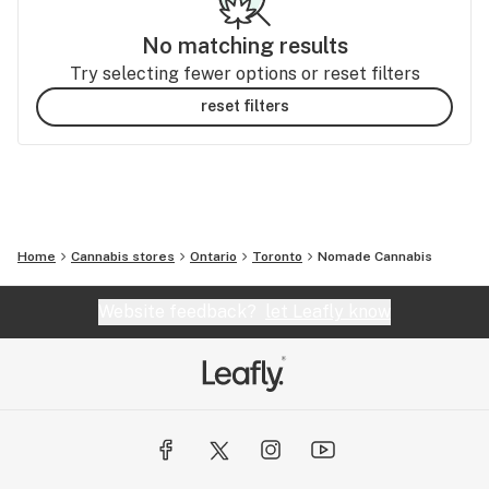
No matching results
Try selecting fewer options or reset filters
reset filters
Home
Cannabis stores
Ontario
Toronto
Nomade Cannabis
Website feedback?
let Leafly know