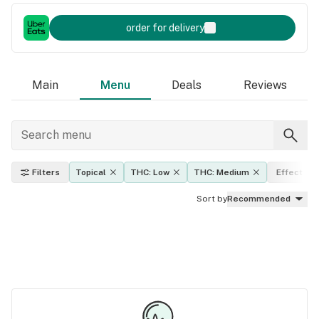
order for delivery
Main
Menu
Deals
Reviews
Filters
Topical
THC: Low
THC: Medium
Effects
Sort by
Recommended