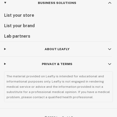
BUSINESS SOLUTIONS
List your store
List your brand
Lab partners
ABOUT LEAFLY
PRIVACY & TERMS
The material provided on Leafly is intended for educational and
informational purposes only. Leafly is not engaged in rendering
medical service or advice and the information provided is not a
substitute for a professional medical opinion. If you have a medical
problem, please contact a qualified health professional.