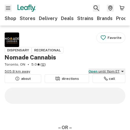
Shop
Stores
Delivery
Deals
Strains
Brands
Produ
Favorite
DISPENSARY
RECREATIONAL
Nomade Cannabis
Toronto, ON
5.0
(
12
)
505.8 km away
Open
until 11pm ET
about
directions
call
– OR –