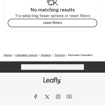
No matching results
Try selecting fewer options or reset filters
reset filters
Home
Cannabis stores
Ontario
Toronto
Nomade Cannabis
Website feedback?
let Leafly know