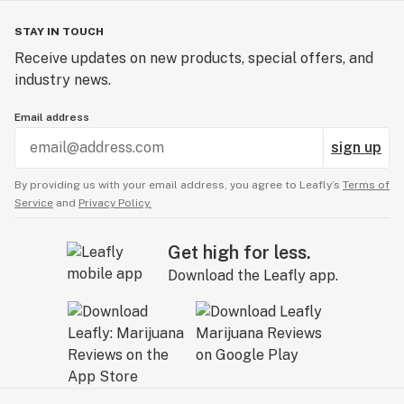
STAY IN TOUCH
Receive updates on new products, special offers, and
industry news.
Email address
sign up
By providing us with your email address, you agree to Leafly’s
Terms of
Service
and
Privacy Policy.
Get high for less.
Download the Leafly app.