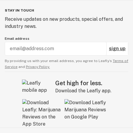
STAY IN TOUCH
Receive updates on new products, special offers, and
industry news.
Email address
sign up
By providing us with your email address, you agree to Leafly’s
Terms of
Service
and
Privacy Policy.
Get high for less.
Download the Leafly app.