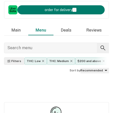
order for delivery
Main
Menu
Deals
Reviews
Filters
THC: Low
THC: Medium
$200 and above
E
Sort by
Recommended