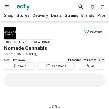
Shop
Stores
Delivery
Deals
Strains
Brands
Produ
Favorite
DISPENSARY
RECREATIONAL
Nomade Cannabis
Toronto, ON
5.0
(
12
)
505.8 km away
Preorder
until 10am ET
about
directions
call
– OR –