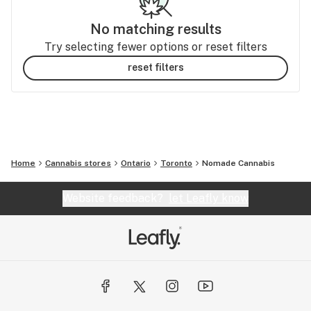
No matching results
Try selecting fewer options or reset filters
reset filters
Home
Cannabis stores
Ontario
Toronto
Nomade Cannabis
Website feedback?
let Leafly know