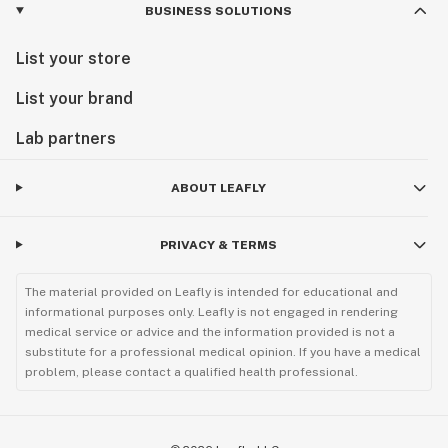
BUSINESS SOLUTIONS
List your store
List your brand
Lab partners
ABOUT LEAFLY
PRIVACY & TERMS
The material provided on Leafly is intended for educational and
informational purposes only. Leafly is not engaged in rendering
medical service or advice and the information provided is not a
substitute for a professional medical opinion. If you have a medical
problem, please contact a qualified health professional.