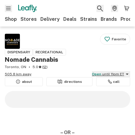
Shop
Stores
Delivery
Deals
Strains
Brands
Produ
Favorite
DISPENSARY
RECREATIONAL
Nomade Cannabis
Toronto, ON
5.0
(
12
)
505.8 km away
Open
until 11pm ET
about
directions
call
– OR –