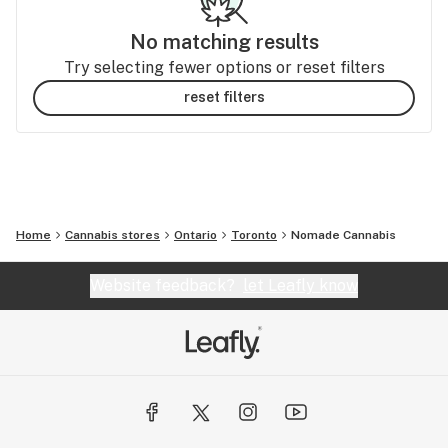
No matching results
Try selecting fewer options or reset filters
reset filters
Home
Cannabis stores
Ontario
Toronto
Nomade Cannabis
Website feedback?
let Leafly know