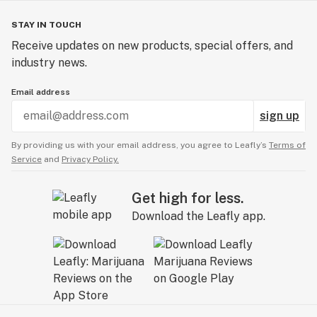
STAY IN TOUCH
Receive updates on new products, special offers, and
industry news.
Email address
sign up
By providing us with your email address, you agree to Leafly’s
Terms of
Service
and
Privacy Policy.
Get high for less.
Download the Leafly app.