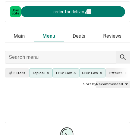
order for delivery
Main
Menu
Deals
Reviews
Filters
Topical
THC: Low
CBD: Low
Effects
Sort by
Recommended