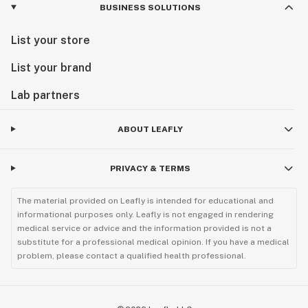
BUSINESS SOLUTIONS
List your store
List your brand
Lab partners
ABOUT LEAFLY
PRIVACY & TERMS
The material provided on Leafly is intended for educational and
informational purposes only. Leafly is not engaged in rendering
medical service or advice and the information provided is not a
substitute for a professional medical opinion. If you have a medical
problem, please contact a qualified health professional.