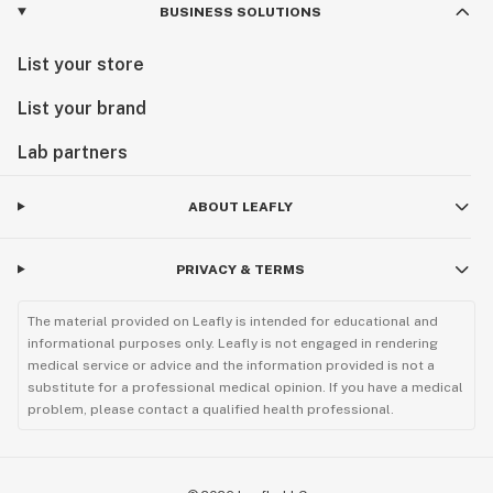
BUSINESS SOLUTIONS
List your store
List your brand
Lab partners
ABOUT LEAFLY
PRIVACY & TERMS
The material provided on Leafly is intended for educational and
informational purposes only. Leafly is not engaged in rendering
medical service or advice and the information provided is not a
substitute for a professional medical opinion. If you have a medical
problem, please contact a qualified health professional.