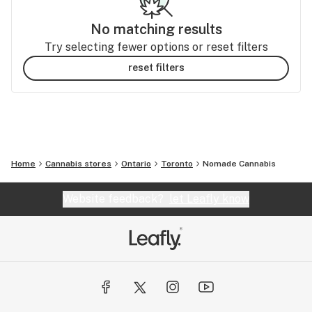
No matching results
Try selecting fewer options or reset filters
reset filters
Home
Cannabis stores
Ontario
Toronto
Nomade Cannabis
Website feedback?
let Leafly know