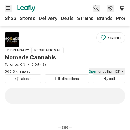
Shop
Stores
Delivery
Deals
Strains
Brands
Produ
Favorite
DISPENSARY
RECREATIONAL
Nomade Cannabis
Toronto, ON
5.0
(
12
)
505.8 km away
Open
until 11pm ET
about
directions
call
– OR –