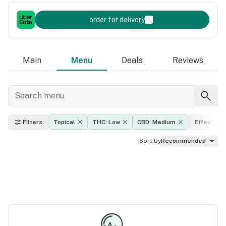
order for delivery
Main
Menu
Deals
Reviews
Filters
Topical
THC: Low
CBD: Medium
Effects
Sort by
Recommended