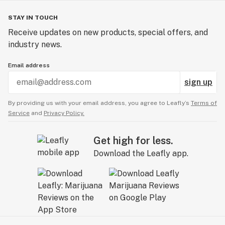
STAY IN TOUCH
Receive updates on new products, special offers, and
industry news.
Email address
sign up
By providing us with your email address, you agree to Leafly’s
Terms of
Service
and
Privacy Policy.
Get high for less.
Download the Leafly app.