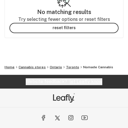
No matching results
Try selecting fewer options or reset filters
reset filters
Home
Cannabis stores
Ontario
Toronto
Nomade Cannabis
Website feedback?
let Leafly know