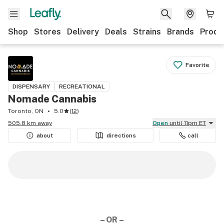
Shop
Stores
Delivery
Deals
Strains
Brands
Produ
Favorite
DISPENSARY
RECREATIONAL
Nomade Cannabis
Toronto, ON
5.0
(
12
)
505.8 km away
Open
until 11pm ET
about
directions
call
– OR –