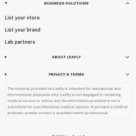
BUSINESS SOLUTIONS
List your store
List your brand
Lab partners
ABOUT LEAFLY
PRIVACY & TERMS
The material provided on Leafly is intended for educational and
informational purposes only. Leafly is not engaged in rendering
medical service or advice and the information provided is not a
substitute for a professional medical opinion. If you have a medical
problem, please contact a qualified health professional.