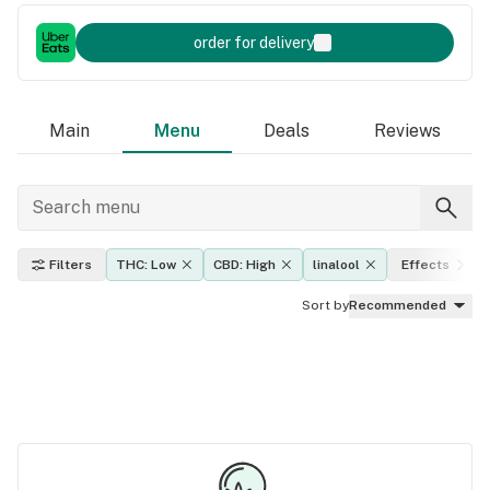
order for delivery
Main
Menu
Deals
Reviews
Filters
THC: Low
CBD: High
linalool
Effects
Sort by
Recommended