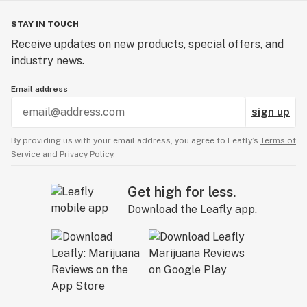
STAY IN TOUCH
Receive updates on new products, special offers, and
industry news.
Email address
sign up
By providing us with your email address, you agree to Leafly’s
Terms of
Service
and
Privacy Policy.
Get high for less.
Download the Leafly app.