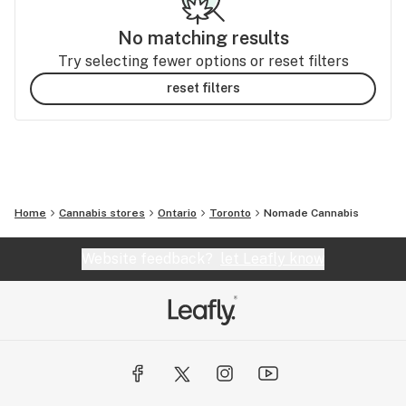
No matching results
Try selecting fewer options or reset filters
reset filters
Home
Cannabis stores
Ontario
Toronto
Nomade Cannabis
Website feedback?
let Leafly know