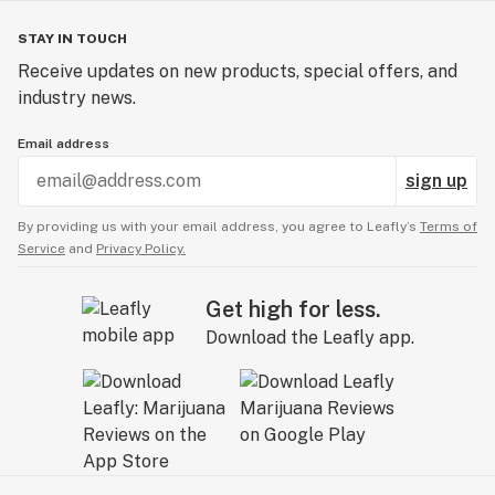
STAY IN TOUCH
Receive updates on new products, special offers, and
industry news.
Email address
sign up
By providing us with your email address, you agree to Leafly’s
Terms of
Service
and
Privacy Policy.
Get high for less.
Download the Leafly app.