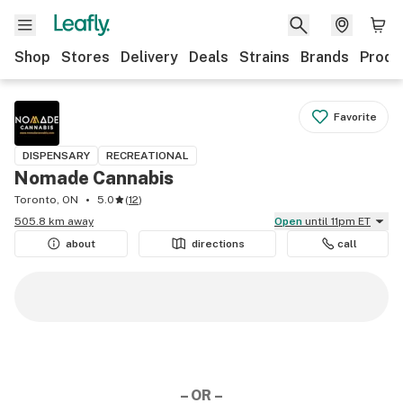
Shop
Stores
Delivery
Deals
Strains
Brands
Produ
Favorite
DISPENSARY
RECREATIONAL
Nomade Cannabis
Toronto, ON
5.0
(
12
)
505.8 km away
Open
until 11pm ET
about
directions
call
– OR –