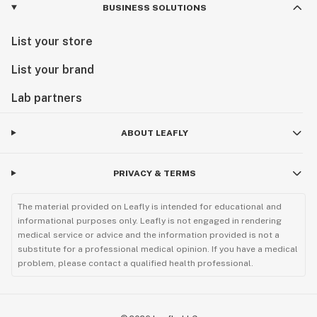
BUSINESS SOLUTIONS
List your store
List your brand
Lab partners
ABOUT LEAFLY
PRIVACY & TERMS
The material provided on Leafly is intended for educational and
informational purposes only. Leafly is not engaged in rendering
medical service or advice and the information provided is not a
substitute for a professional medical opinion. If you have a medical
problem, please contact a qualified health professional.