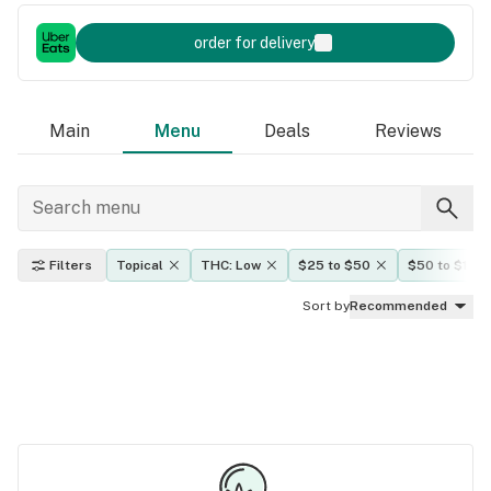
order for delivery
Main
Menu
Deals
Reviews
Filters
Topical
THC: Low
$25 to $50
$50 to $100
Sort by
Recommended