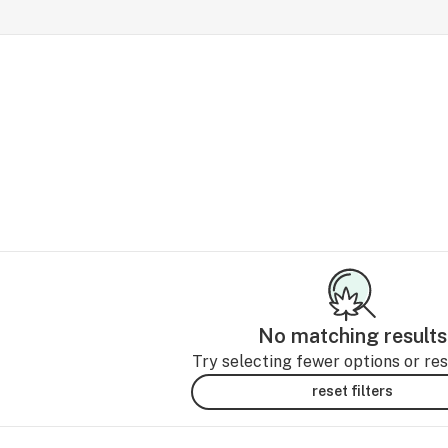
No matching results
Try selecting fewer options or rese
reset filters