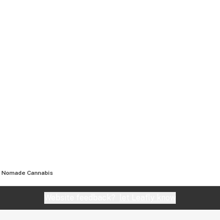
Nomade Cannabis
Website feedback?
let Leafly know