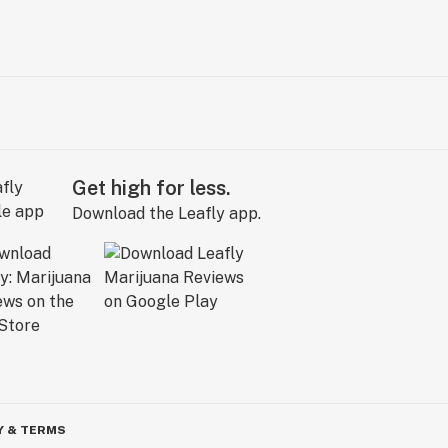
Get high for less.
Download the Leafly app.
Y & TERMS