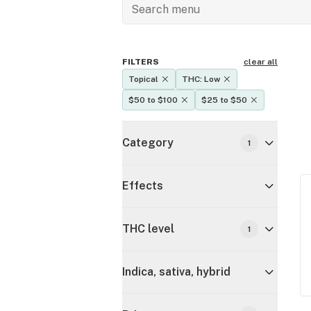
FILTERS
clear all
Topical
THC: Low
$50 to $100
$25 to $50
Category
1
Effects
THC level
1
Indica, sativa, hybrid