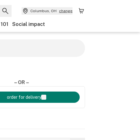
Columbus, OH
change
 101
Social impact
– OR –
order for delivery