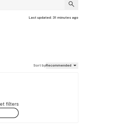
Last updated:
31 minutes ago
Sort by
Recommended
t filters