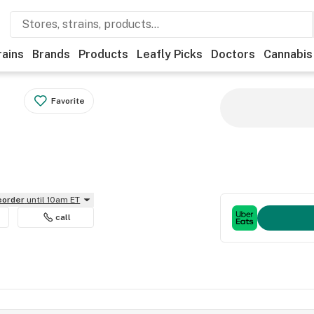
rains
Brands
Products
Leafly Picks
Doctors
Cannabis
Favorite
reorder
until 10am ET
call