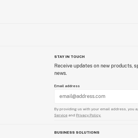
STAY IN TOUCH
Receive updates on new products, sp
news.
Email address
By providing us with your email address, you a
Service
and
Privacy Policy.
BUSINESS SOLUTIONS