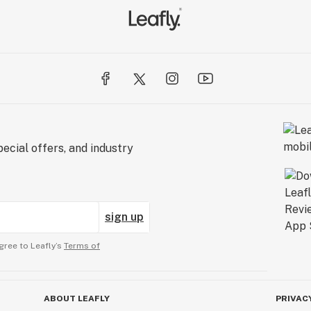
ecial offers, and industry
sign up
gree to Leafly’s
Terms of
ABOUT LEAFLY
PRIVAC