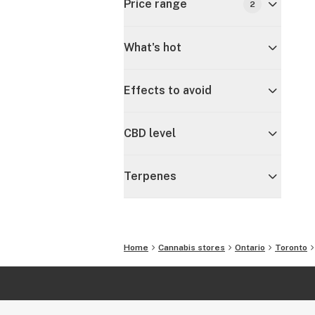
Price range
2
What's hot
Effects to avoid
CBD level
Terpenes
Home
Cannabis stores
Ontario
Toronto