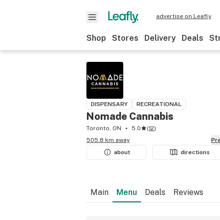
advertise on Leafly
Shop
Stores
Delivery
Deals
St
DISPENSARY
RECREATIONAL
Nomade Cannabis
Toronto, ON
5.0
(
12
)
505.8 km away
P
about
directions
Main
Menu
Deals
Reviews