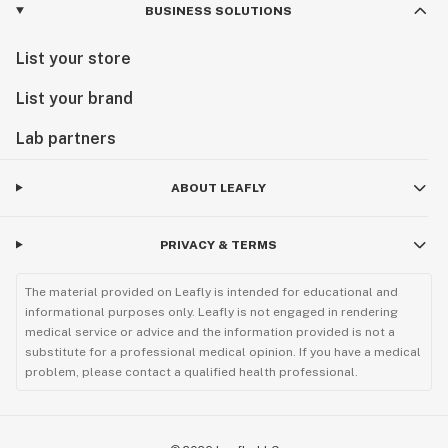
BUSINESS SOLUTIONS
List your store
List your brand
Lab partners
ABOUT LEAFLY
PRIVACY & TERMS
The material provided on Leafly is intended for educational and
informational purposes only. Leafly is not engaged in rendering
medical service or advice and the information provided is not a
substitute for a professional medical opinion. If you have a medical
problem, please contact a qualified health professional.