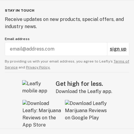
STAY IN TOUCH
Receive updates on new products, special offers, and
industry news.
Email address
sign up
By providing us with your email address, you agree to Leafly’s
Terms of
Service
and
Privacy Policy.
Get high for less.
Download the Leafly app.