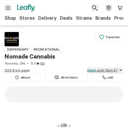
Shop
Stores
Delivery
Deals
Strains
Brands
Produ
Favorite
DISPENSARY
RECREATIONAL
Nomade Cannabis
Toronto, ON
5.0
(
12
)
505.8 km away
Open
until 11pm ET
about
directions
call
– OR –