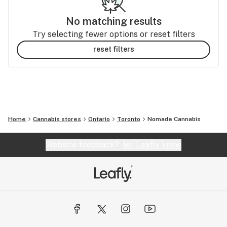
No matching results
Try selecting fewer options or reset filters
reset filters
Home
Cannabis stores
Ontario
Toronto
Nomade Cannabis
Website feedback?
let Leafly know