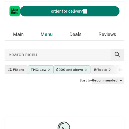
order for delivery
Main
Menu
Deals
Reviews
Filters
THC: Low
$200 and above
Effects
Indica
Sort by
Recommended