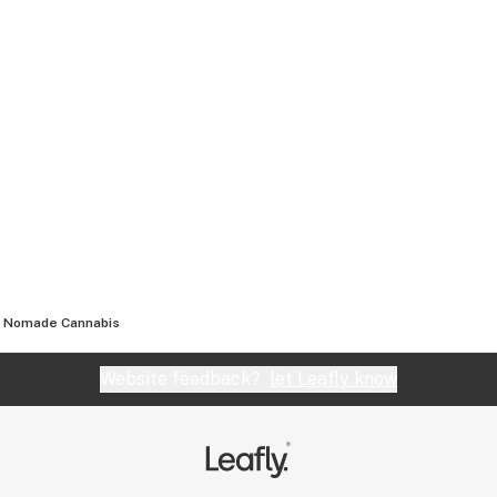
Nomade Cannabis
Website feedback?
let Leafly know