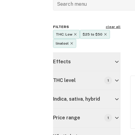
FILTERS
clear all
THC: Low
$25 to $50
linalool
Effects
THC level
1
Indica, sativa, hybrid
Price range
1