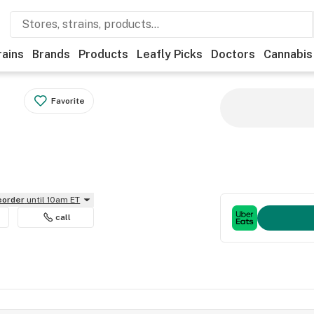
rains
Brands
Products
Leafly Picks
Doctors
Cannabis
Favorite
reorder
until 10am ET
call