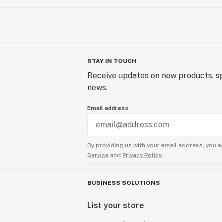
STAY IN TOUCH
Receive updates on new products, sp
news.
Email address
By providing us with your email address, you a
Service
and
Privacy Policy.
BUSINESS SOLUTIONS
List your store