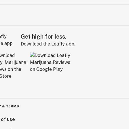
Get high for less.
Download the Leafly app.
Y & TERMS
 of use