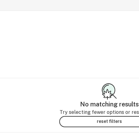
No matching results
Try selecting fewer options or rese
reset filters