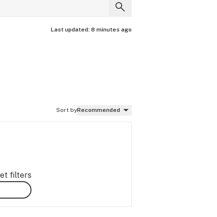
Last updated:
8 minutes ago
Sort by
Recommended
t filters