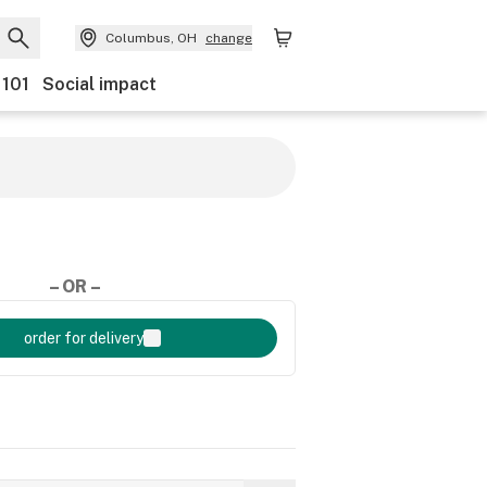
Columbus, OH
change
 101
Social impact
– OR –
order for delivery