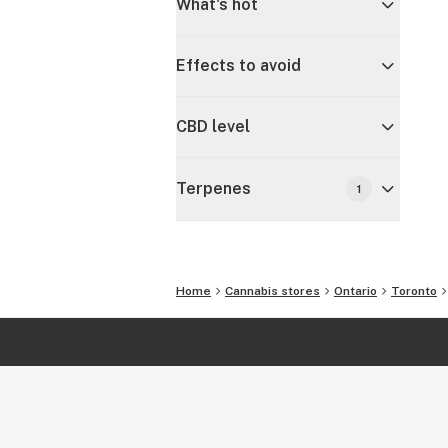
What's hot
Effects to avoid
CBD level
Terpenes
1
Home
Cannabis stores
Ontario
Toronto