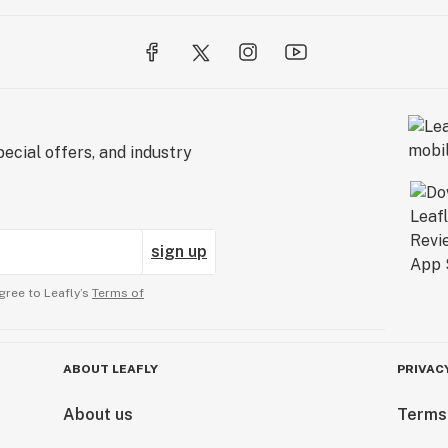
ecial offers, and industry
sign up
gree to Leafly’s
Terms of
ABOUT LEAFLY
PRIVAC
About us
Terms