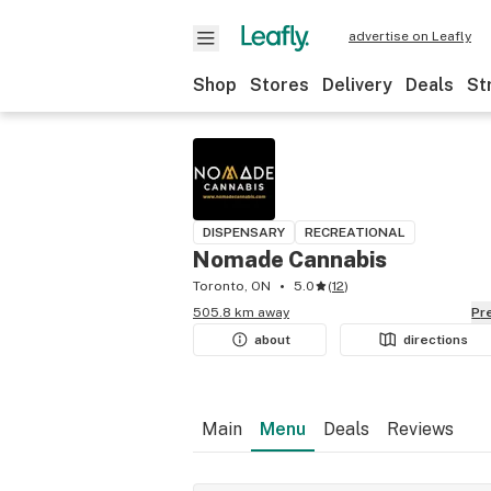
advertise on Leafly
Shop
Stores
Delivery
Deals
St
DISPENSARY
RECREATIONAL
Nomade Cannabis
Toronto, ON
5.0
(
12
)
505.8 km away
P
about
directions
Main
Menu
Deals
Reviews