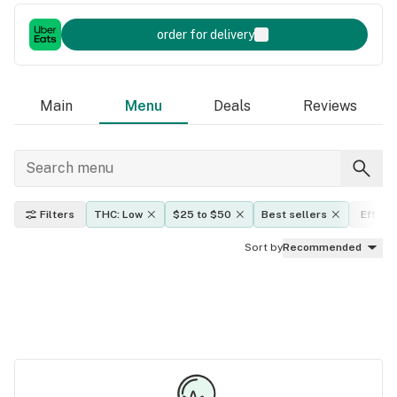
order for delivery
Main
Menu
Deals
Reviews
Filters
THC: Low
$25 to $50
Best sellers
Effect
Sort by
Recommended