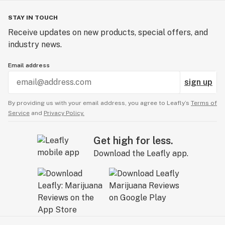
STAY IN TOUCH
Receive updates on new products, special offers, and
industry news.
Email address
sign up
By providing us with your email address, you agree to Leafly’s
Terms of
Service
and
Privacy Policy.
Get high for less.
Download the Leafly app.