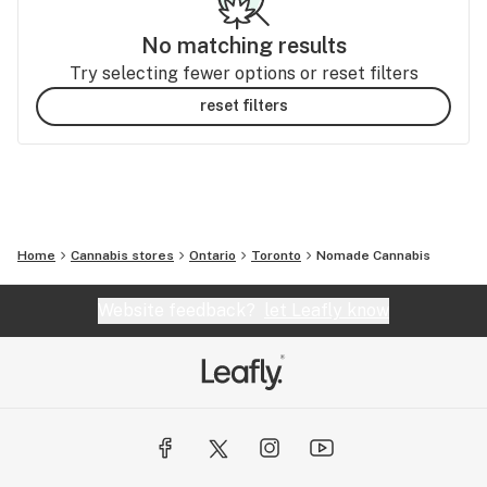
No matching results
Try selecting fewer options or reset filters
reset filters
Home
Cannabis stores
Ontario
Toronto
Nomade Cannabis
Website feedback?
let Leafly know