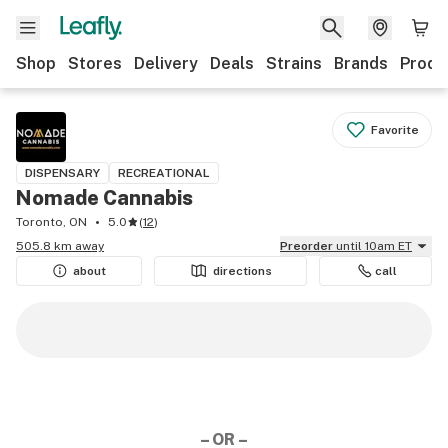
Shop
Stores
Delivery
Deals
Strains
Brands
Produ
Favorite
DISPENSARY
RECREATIONAL
Nomade Cannabis
Toronto, ON
5.0
(
12
)
505.8 km away
Preorder
until 10am ET
about
directions
call
– OR –