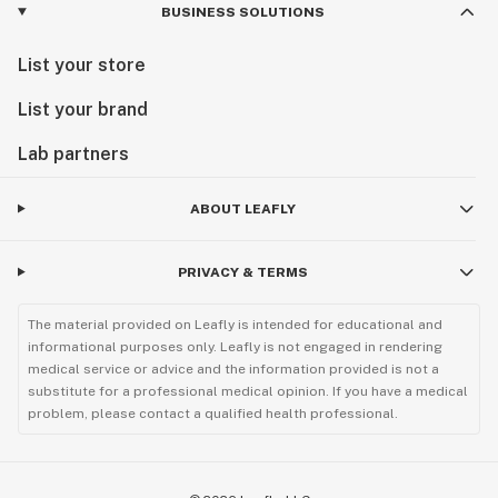
BUSINESS SOLUTIONS
List your store
List your brand
Lab partners
ABOUT LEAFLY
PRIVACY & TERMS
The material provided on Leafly is intended for educational and
informational purposes only. Leafly is not engaged in rendering
medical service or advice and the information provided is not a
substitute for a professional medical opinion. If you have a medical
problem, please contact a qualified health professional.