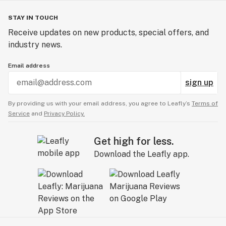
STAY IN TOUCH
Receive updates on new products, special offers, and
industry news.
Email address
sign up
By providing us with your email address, you agree to Leafly’s
Terms of
Service
and
Privacy Policy.
Get high for less.
Download the Leafly app.