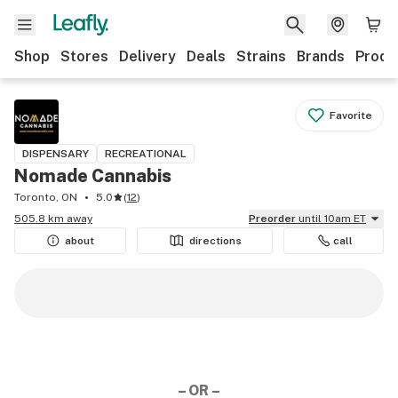
Shop
Stores
Delivery
Deals
Strains
Brands
Produ
Favorite
DISPENSARY
RECREATIONAL
Nomade Cannabis
Toronto, ON
5.0
(
12
)
505.8 km away
Preorder
until 10am ET
about
directions
call
– OR –