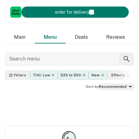
order for delivery
Main
Menu
Deals
Reviews
Filters
THC: Low
$25 to $50
New
Effects
Sort by
Recommended