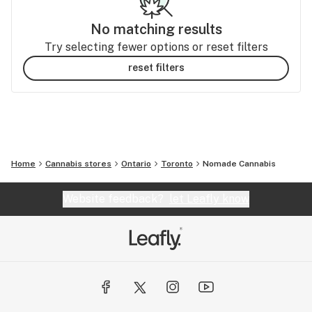
No matching results
Try selecting fewer options or reset filters
reset filters
Home
Cannabis stores
Ontario
Toronto
Nomade Cannabis
Website feedback?
let Leafly know