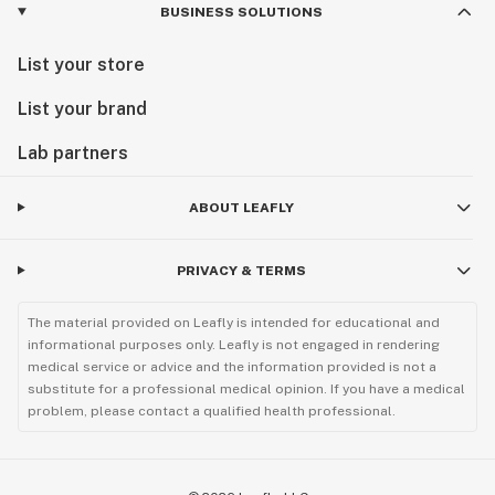
BUSINESS SOLUTIONS
List your store
List your brand
Lab partners
ABOUT LEAFLY
PRIVACY & TERMS
The material provided on Leafly is intended for educational and
informational purposes only. Leafly is not engaged in rendering
medical service or advice and the information provided is not a
substitute for a professional medical opinion. If you have a medical
problem, please contact a qualified health professional.