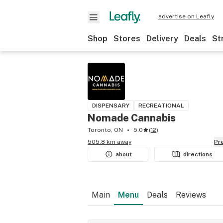
advertise on Leafly
Shop
Stores
Delivery
Deals
St
DISPENSARY
RECREATIONAL
Nomade Cannabis
Toronto, ON
5.0
(
12
)
505.8 km away
P
about
directions
Main
Menu
Deals
Reviews