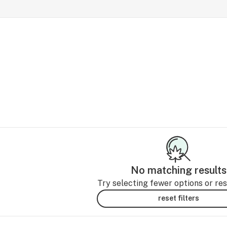
No matching results
Try selecting fewer options or rese
reset filters