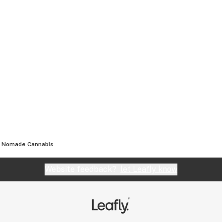
Nomade Cannabis
Website feedback?
let Leafly know