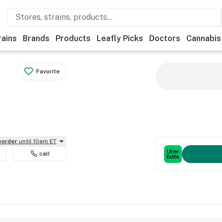
rains
Brands
Products
Leafly Picks
Doctors
Cannabis
Favorite
reorder
until 10am ET
call