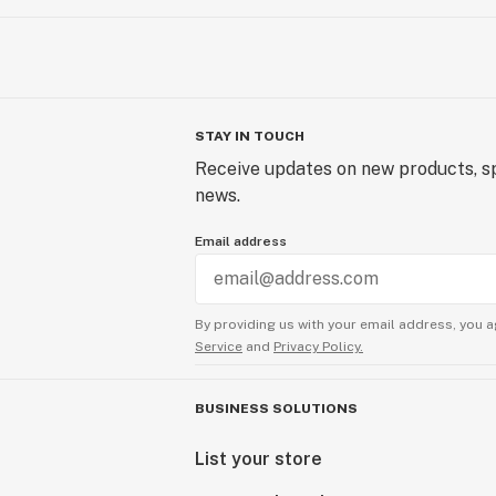
STAY IN TOUCH
Receive updates on new products, sp
news.
Email address
By providing us with your email address, you a
Service
and
Privacy Policy.
BUSINESS SOLUTIONS
List your store