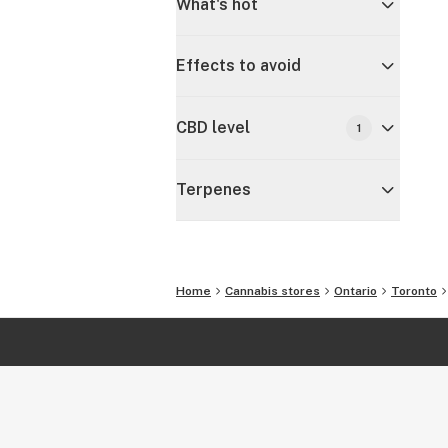
What's hot
Effects to avoid
CBD level
1
Terpenes
Home
Cannabis stores
Ontario
Toronto