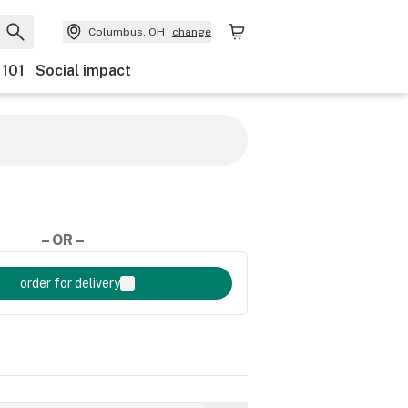
Columbus, OH
change
 101
Social impact
– OR –
order for delivery