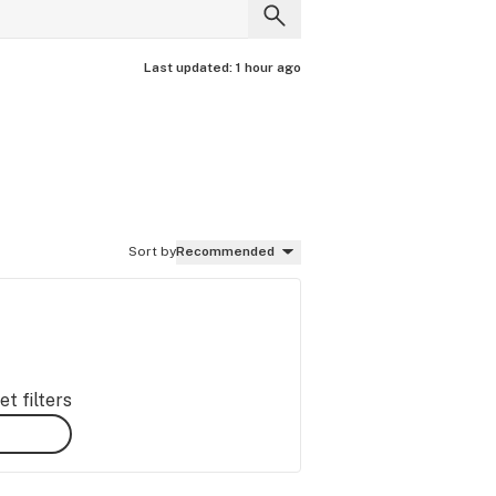
Last updated:
1 hour ago
Sort by
Recommended
t filters