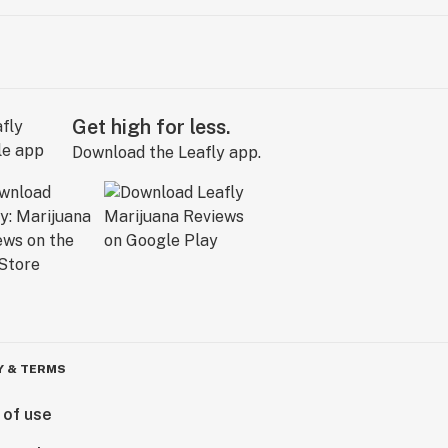
Get high for less.
Download the Leafly app.
Y & TERMS
 of use