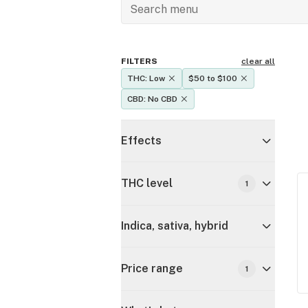
FILTERS
clear all
THC: Low
$50 to $100
CBD: No CBD
Effects
THC level
1
Indica, sativa, hybrid
Price range
1