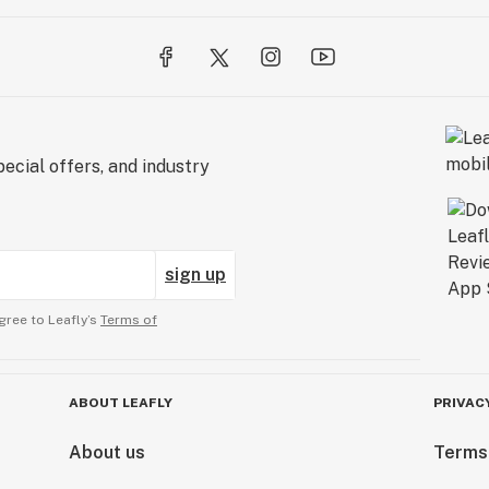
ecial offers, and industry
sign up
gree to Leafly’s
Terms of
ABOUT LEAFLY
PRIVAC
About us
Terms