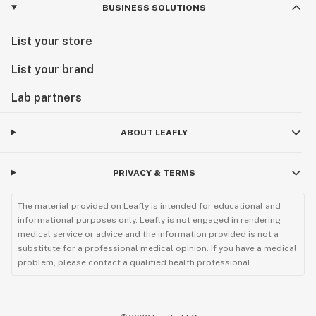
BUSINESS SOLUTIONS
List your store
List your brand
Lab partners
ABOUT LEAFLY
PRIVACY & TERMS
The material provided on Leafly is intended for educational and
informational purposes only. Leafly is not engaged in rendering
medical service or advice and the information provided is not a
substitute for a professional medical opinion. If you have a medical
problem, please contact a qualified health professional.