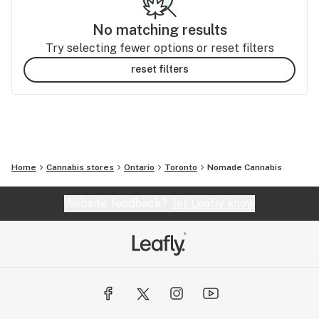
No matching results
Try selecting fewer options or reset filters
reset filters
Home
Cannabis stores
Ontario
Toronto
Nomade Cannabis
Website feedback?
let Leafly know