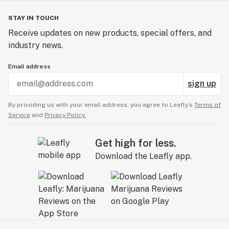
STAY IN TOUCH
Receive updates on new products, special offers, and
industry news.
Email address
sign up
By providing us with your email address, you agree to Leafly’s
Terms of
Service
and
Privacy Policy.
Get high for less.
Download the Leafly app.