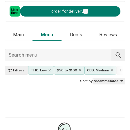
order for delivery
Main
Menu
Deals
Reviews
Filters
THC: Low
$50 to $100
CBD: Medium
Effec
Sort by
Recommended