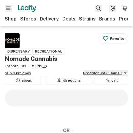
Shop
Stores
Delivery
Deals
Strains
Brands
Produ
Favorite
DISPENSARY
RECREATIONAL
Nomade Cannabis
Toronto, ON
5.0
(
12
)
505.8 km away
Preorder
until 10am ET
about
directions
call
– OR –