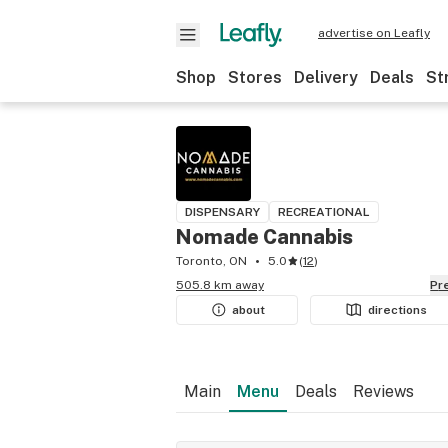
advertise on Leafly
Shop
Stores
Delivery
Deals
St
DISPENSARY
RECREATIONAL
Nomade Cannabis
Toronto, ON
5.0
(
12
)
505.8 km away
P
about
directions
Main
Menu
Deals
Reviews