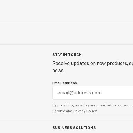
STAY IN TOUCH
Receive updates on new products, sp
news.
Email address
By providing us with your email address, you a
Service
and
Privacy Policy.
BUSINESS SOLUTIONS