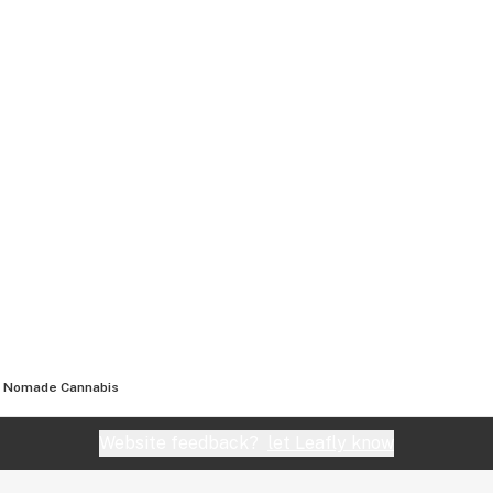
Nomade Cannabis
Website feedback?
let Leafly know