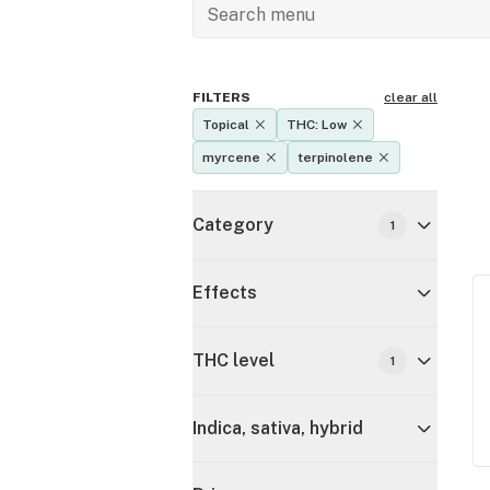
FILTERS
clear all
Topical
THC: Low
myrcene
terpinolene
Category
1
Effects
THC level
1
Indica, sativa, hybrid