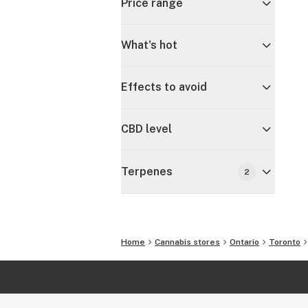
Price range
What's hot
Effects to avoid
CBD level
Terpenes
2
Home
Cannabis stores
Ontario
Toronto