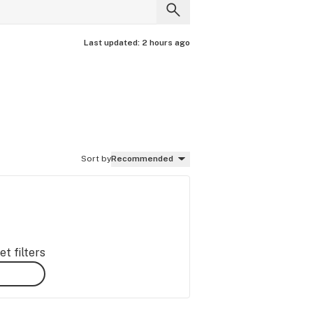
Last updated:
2 hours ago
Sort by
Recommended
t filters