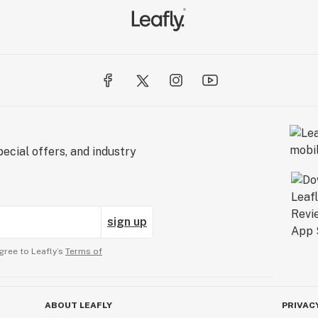
ecial offers, and industry
sign up
gree to Leafly’s
Terms of
ABOUT LEAFLY
PRIVAC