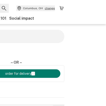
Columbus, OH
change
 101
Social impact
– OR –
order for delivery