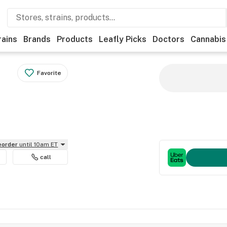
rains
Brands
Products
Leafly Picks
Doctors
Cannabis
Favorite
reorder
until 10am ET
call