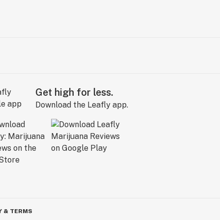
Get high for less.
Download the Leafly app.
Y & TERMS