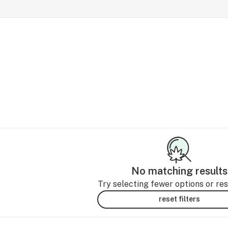
No matching results
Try selecting fewer options or rese
reset filters