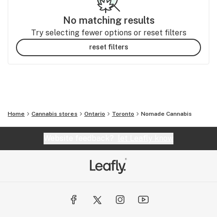
No matching results
Try selecting fewer options or reset filters
reset filters
Home
Cannabis stores
Ontario
Toronto
Nomade Cannabis
Website feedback?
let Leafly know