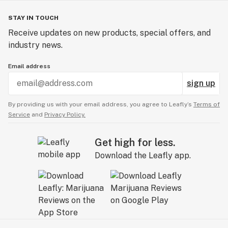
STAY IN TOUCH
Receive updates on new products, special offers, and
industry news.
Email address
sign up
By providing us with your email address, you agree to Leafly’s
Terms of
Service
and
Privacy Policy.
Get high for less.
Download the Leafly app.