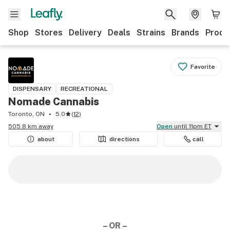
Shop
Stores
Delivery
Deals
Strains
Brands
Produ
Favorite
DISPENSARY
RECREATIONAL
Nomade Cannabis
Toronto, ON
5.0
(
12
)
505.8 km away
Open
until 11pm ET
about
directions
call
– OR –