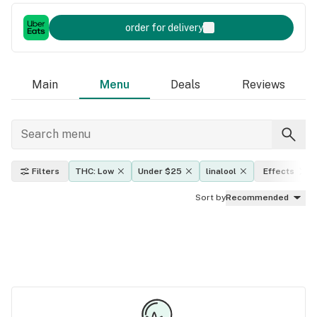
order for delivery
Main
Menu
Deals
Reviews
Filters
THC: Low
Under $25
linalool
Effects
Sort by
Recommended