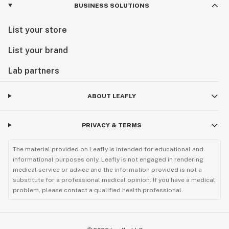
BUSINESS SOLUTIONS
List your store
List your brand
Lab partners
ABOUT LEAFLY
PRIVACY & TERMS
The material provided on Leafly is intended for educational and
informational purposes only. Leafly is not engaged in rendering
medical service or advice and the information provided is not a
substitute for a professional medical opinion. If you have a medical
problem, please contact a qualified health professional.