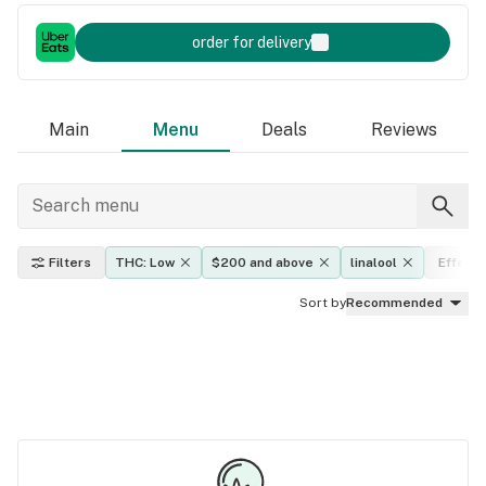
order for delivery
Main
Menu
Deals
Reviews
Filters
THC: Low
$200 and above
linalool
Effects
Sort by
Recommended