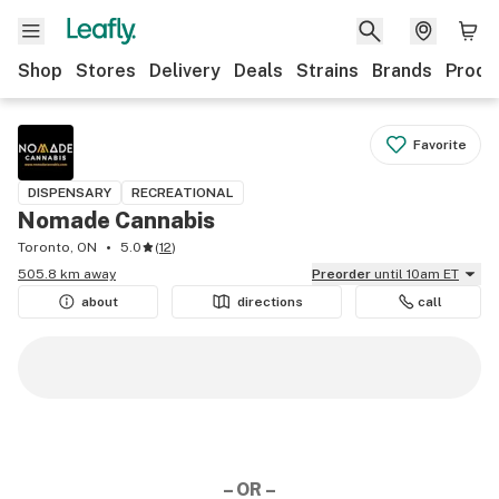
Shop
Stores
Delivery
Deals
Strains
Brands
Produ
Favorite
DISPENSARY
RECREATIONAL
Nomade Cannabis
Toronto, ON
5.0
(
12
)
505.8 km away
Preorder
until 10am ET
about
directions
call
– OR –