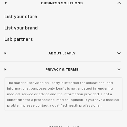
BUSINESS SOLUTIONS
List your store
List your brand
Lab partners
ABOUT LEAFLY
PRIVACY & TERMS
The material provided on Leafly is intended for educational and
informational purposes only. Leafly is not engaged in rendering
medical service or advice and the information provided is not a
substitute for a professional medical opinion. If you have a medical
problem, please contact a qualified health professional.