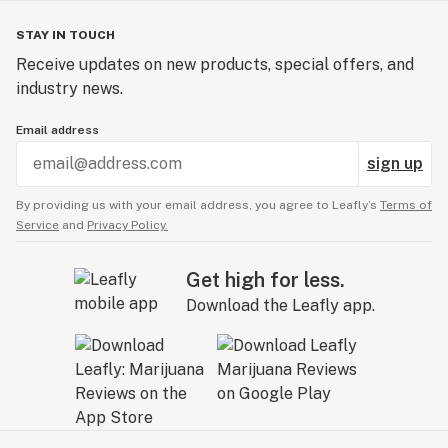
STAY IN TOUCH
Receive updates on new products, special offers, and
industry news.
Email address
sign up
By providing us with your email address, you agree to Leafly’s
Terms of
Service
and
Privacy Policy.
Get high for less.
Download the Leafly app.