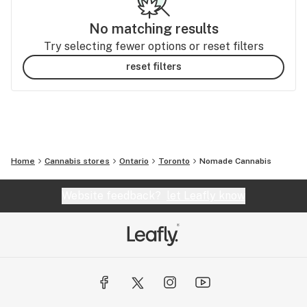
No matching results
Try selecting fewer options or reset filters
reset filters
Home
Cannabis stores
Ontario
Toronto
Nomade Cannabis
Website feedback?
let Leafly know