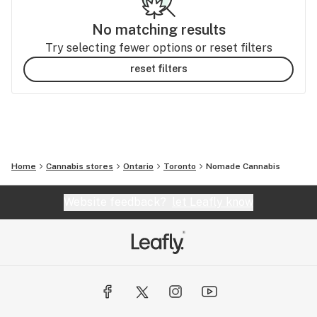
No matching results
Try selecting fewer options or reset filters
reset filters
Home
Cannabis stores
Ontario
Toronto
Nomade Cannabis
Website feedback?
let Leafly know