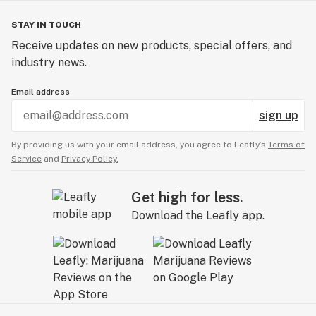
STAY IN TOUCH
Receive updates on new products, special offers, and
industry news.
Email address
sign up
By providing us with your email address, you agree to Leafly’s
Terms of
Service
and
Privacy Policy.
Get high for less.
Download the Leafly app.