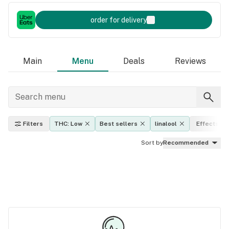
order for delivery
Main
Menu
Deals
Reviews
Filters
THC: Low
Best sellers
linalool
Effects
Sort by
Recommended