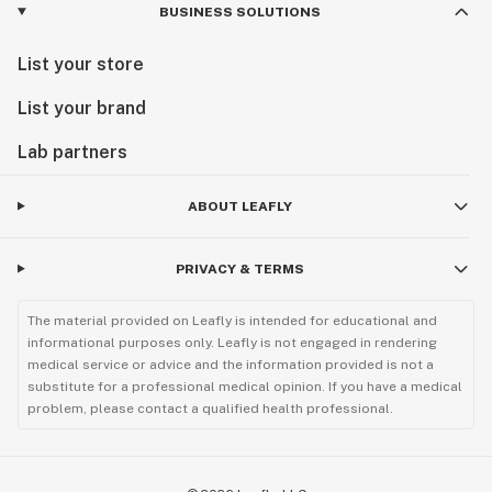
BUSINESS SOLUTIONS
List your store
List your brand
Lab partners
ABOUT LEAFLY
PRIVACY & TERMS
The material provided on Leafly is intended for educational and
informational purposes only. Leafly is not engaged in rendering
medical service or advice and the information provided is not a
substitute for a professional medical opinion. If you have a medical
problem, please contact a qualified health professional.