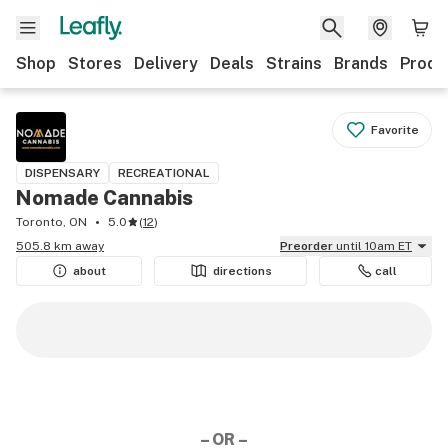
Shop
Stores
Delivery
Deals
Strains
Brands
Produ
Favorite
DISPENSARY
RECREATIONAL
Nomade Cannabis
Toronto, ON
5.0
(
12
)
505.8 km away
Preorder
until 10am ET
about
directions
call
– OR –