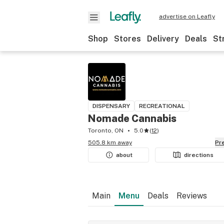
advertise on Leafly
Shop
Stores
Delivery
Deals
St
DISPENSARY
RECREATIONAL
Nomade Cannabis
Toronto, ON
5.0
(
12
)
505.8 km away
P
about
directions
Main
Menu
Deals
Reviews