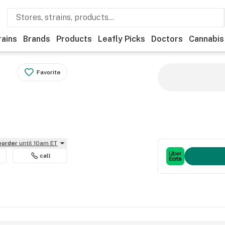
rains
Brands
Products
Leafly Picks
Doctors
Cannabis
Favorite
reorder
until 10am ET
call