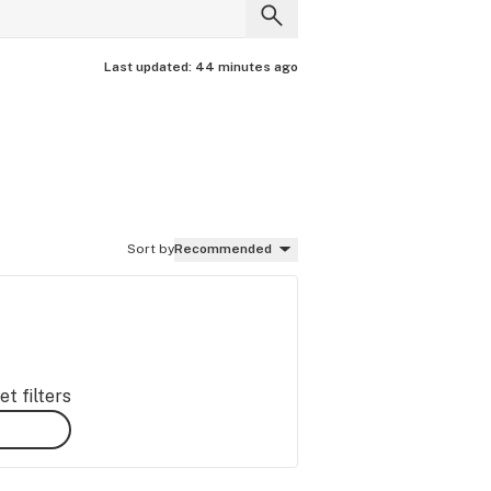
Last updated:
44 minutes ago
Sort by
Recommended
t filters