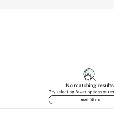
No matching results
Try selecting fewer options or rese
reset filters