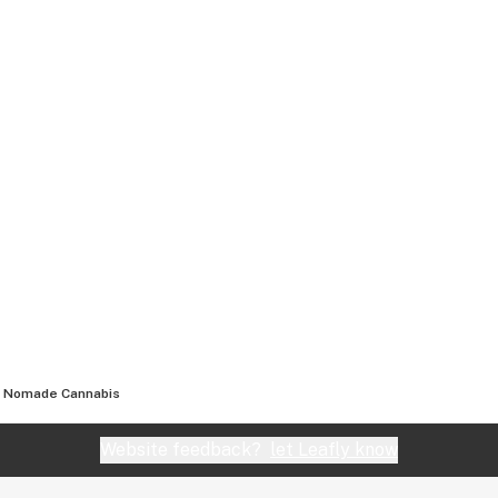
Nomade Cannabis
Website feedback?
let Leafly know