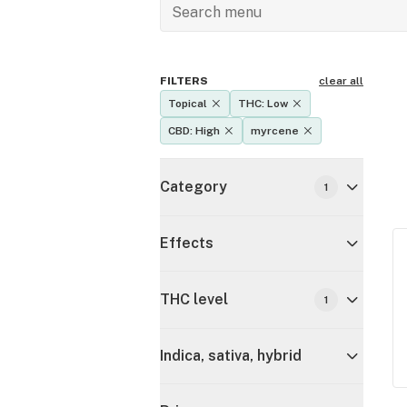
FILTERS
clear all
Topical
THC: Low
CBD: High
myrcene
Category
1
Effects
THC level
1
Indica, sativa, hybrid