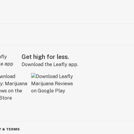
Get high for less.
Download the Leafly app.
Y & TERMS