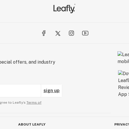
ecial offers, and industry
sign up
gree to Leafly’s
Terms of
ABOUT LEAFLY
PRIVAC