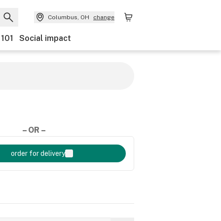
Columbus, OH
change
 101
Social impact
– OR –
order for delivery