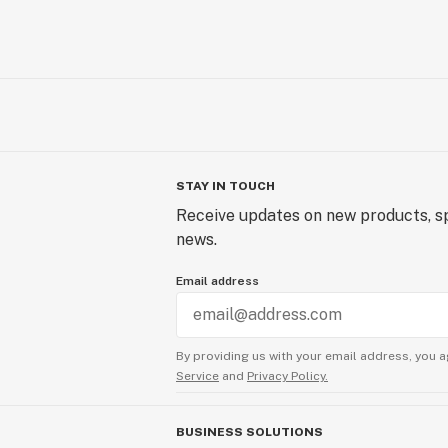
STAY IN TOUCH
Receive updates on new products, sp
news.
Email address
By providing us with your email address, you a
Service
and
Privacy Policy.
BUSINESS SOLUTIONS