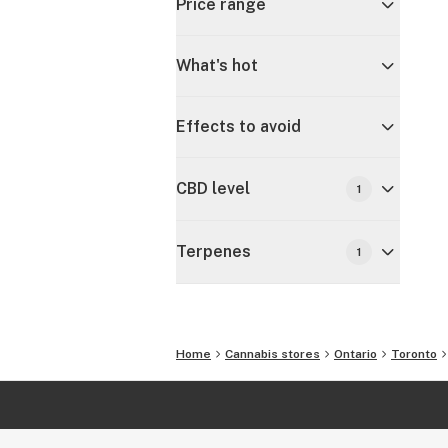
Price range
What's hot
Effects to avoid
CBD level
1
Terpenes
1
Home
Cannabis stores
Ontario
Toronto