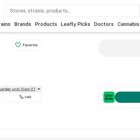
rains
Brands
Products
Leafly Picks
Doctors
Cannabis
Favorite
reorder
until 10am ET
call