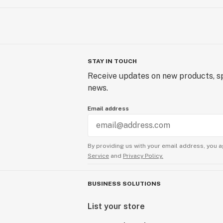
STAY IN TOUCH
Receive updates on new products, sp
news.
Email address
By providing us with your email address, you a
Service
and
Privacy Policy.
BUSINESS SOLUTIONS
List your store