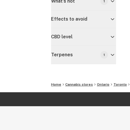
What's hot
1
Effects to avoid
CBD level
Terpenes
1
Home
Cannabis stores
Ontario
Toronto