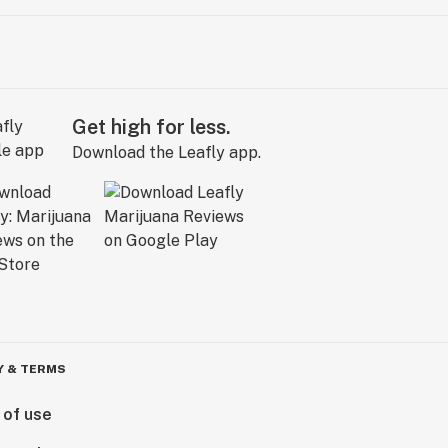
Get high for less.
Download the Leafly app.
Y & TERMS
 of use