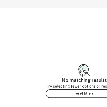
No matching results
Try selecting fewer options or rese
reset filters