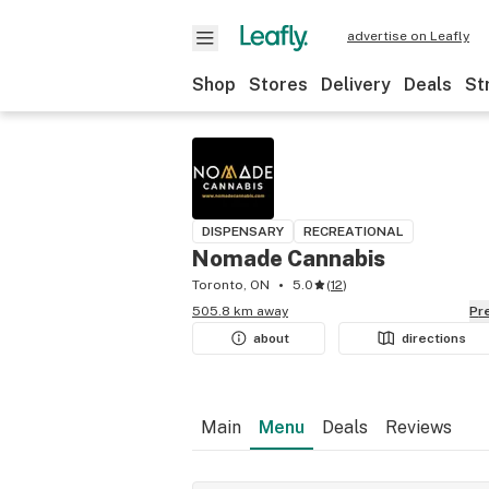
advertise on Leafly
Shop
Stores
Delivery
Deals
St
DISPENSARY
RECREATIONAL
Nomade Cannabis
Toronto, ON
5.0
(
12
)
505.8 km away
P
about
directions
Main
Menu
Deals
Reviews