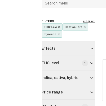
FILTERS
clear all
THC: Low
Best sellers
myrcene
Effects
THC level
1
Indica, sativa, hybrid
Price range