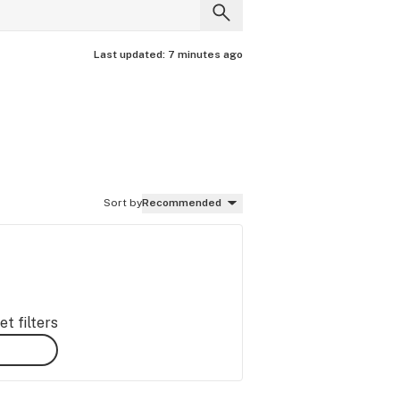
Last updated:
7 minutes ago
Sort by
Recommended
t filters