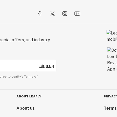
ecial offers, and industry
sign up
gree to Leafly’s
Terms of
ABOUT LEAFLY
PRIVAC
About us
Terms