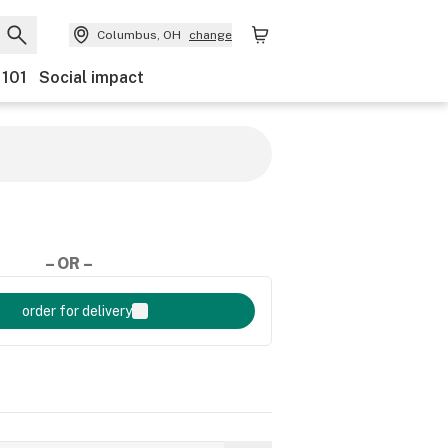
Columbus, OH
change
 101
Social impact
– OR –
order for delivery