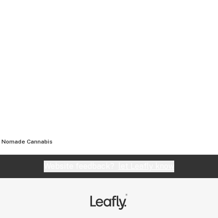
Nomade Cannabis
Website feedback?
let Leafly know