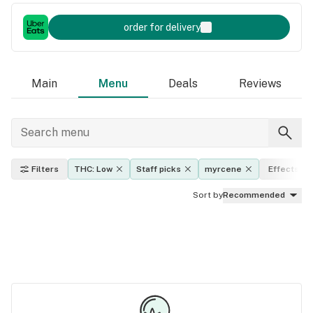
order for delivery
Main
Menu
Deals
Reviews
Filters
THC: Low
Staff picks
myrcene
Effects
Sort by
Recommended