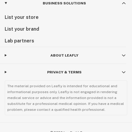
BUSINESS SOLUTIONS
List your store
List your brand
Lab partners
ABOUT LEAFLY
PRIVACY & TERMS
The material provided on Leafly is intended for educational and
informational purposes only. Leafly is not engaged in rendering
medical service or advice and the information provided is not a
substitute for a professional medical opinion. If you have a medical
problem, please contact a qualified health professional.