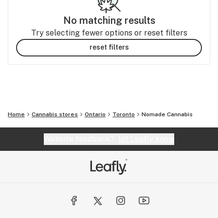
No matching results
Try selecting fewer options or reset filters
reset filters
Home
Cannabis stores
Ontario
Toronto
Nomade Cannabis
Website feedback?
let Leafly know