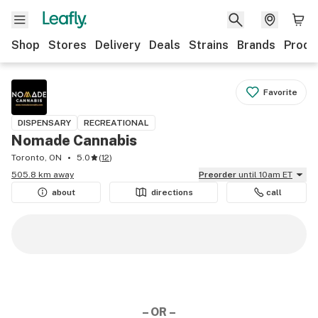
Shop
Stores
Delivery
Deals
Strains
Brands
Produ
Favorite
DISPENSARY
RECREATIONAL
Nomade Cannabis
Toronto, ON
5.0
(
12
)
505.8 km away
Preorder
until 10am ET
about
directions
call
– OR –