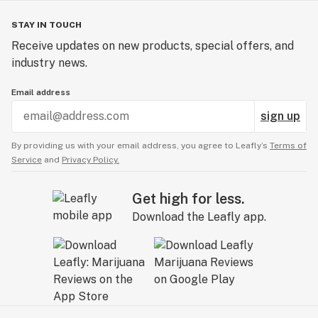
STAY IN TOUCH
Receive updates on new products, special offers, and
industry news.
Email address
sign up
By providing us with your email address, you agree to Leafly’s
Terms of
Service
and
Privacy Policy.
Get high for less.
Download the Leafly app.