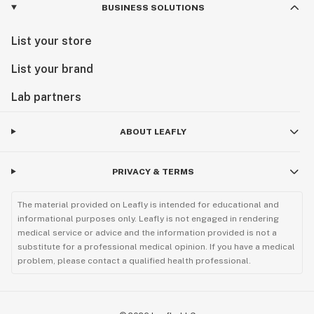
BUSINESS SOLUTIONS
List your store
List your brand
Lab partners
ABOUT LEAFLY
PRIVACY & TERMS
The material provided on Leafly is intended for educational and
informational purposes only. Leafly is not engaged in rendering
medical service or advice and the information provided is not a
substitute for a professional medical opinion. If you have a medical
problem, please contact a qualified health professional.