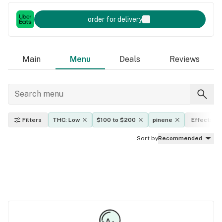
order for delivery
Main
Menu
Deals
Reviews
Filters
THC: Low
$100 to $200
pinene
Effects
Sort by
Recommended