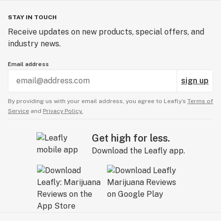
STAY IN TOUCH
Receive updates on new products, special offers, and
industry news.
Email address
sign up
By providing us with your email address, you agree to Leafly’s
Terms of
Service
and
Privacy Policy.
Get high for less.
Download the Leafly app.