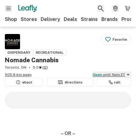
Shop
Stores
Delivery
Deals
Strains
Brands
Produ
Favorite
DISPENSARY
RECREATIONAL
Nomade Cannabis
Toronto, ON
5.0
(
12
)
505.8 km away
Open
until 11pm ET
about
directions
call
– OR –