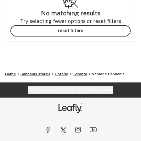
No matching results
Try selecting fewer options or reset filters
reset filters
Home
Cannabis stores
Ontario
Toronto
Nomade Cannabis
Website feedback?
let Leafly know