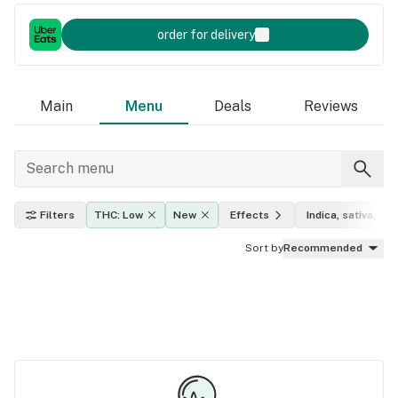
order for delivery
Main
Menu
Deals
Reviews
Filters
THC: Low
New
Effects
Indica, sativa, hyb
Sort by
Recommended