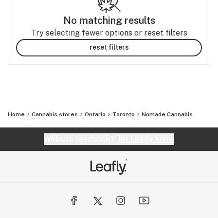
No matching results
Try selecting fewer options or reset filters
reset filters
Home
Cannabis stores
Ontario
Toronto
Nomade Cannabis
Website feedback?
let Leafly know