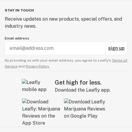
STAY IN TOUCH
Receive updates on new products, special offers, and
industry news.
Email address
sign up
By providing us with your email address, you agree to Leafly’s
Terms of
Service
and
Privacy Policy.
Get high for less.
Download the Leafly app.