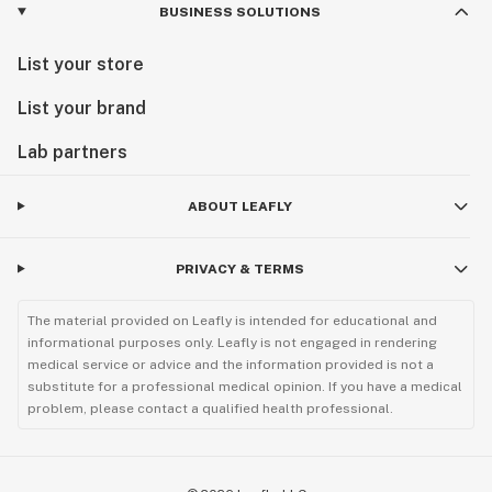
BUSINESS SOLUTIONS
List your store
List your brand
Lab partners
ABOUT LEAFLY
PRIVACY & TERMS
The material provided on Leafly is intended for educational and
informational purposes only. Leafly is not engaged in rendering
medical service or advice and the information provided is not a
substitute for a professional medical opinion. If you have a medical
problem, please contact a qualified health professional.