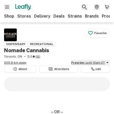
Shop
Stores
Delivery
Deals
Strains
Brands
Produ
Favorite
DISPENSARY
RECREATIONAL
Nomade Cannabis
Toronto, ON
5.0
(
12
)
505.8 km away
Preorder
until 10am ET
about
directions
call
– OR –