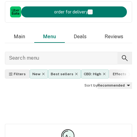
order for delivery
Main
Menu
Deals
Reviews
Filters
New
Best sellers
CBD: High
Effects
Sort by
Recommended