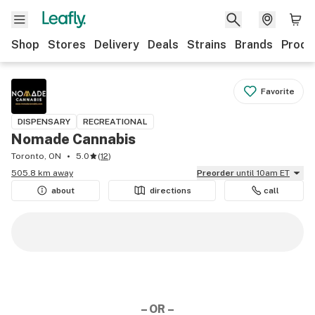
Shop
Stores
Delivery
Deals
Strains
Brands
Produ
Favorite
DISPENSARY
RECREATIONAL
Nomade Cannabis
Toronto, ON
5.0
(
12
)
505.8 km away
Preorder
until 10am ET
about
directions
call
– OR –