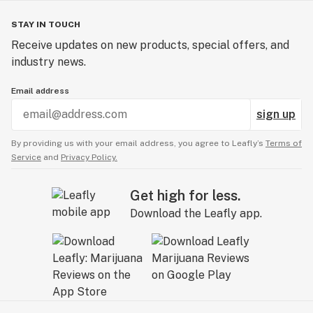
STAY IN TOUCH
Receive updates on new products, special offers, and
industry news.
Email address
sign up
By providing us with your email address, you agree to Leafly’s
Terms of
Service
and
Privacy Policy.
Get high for less.
Download the Leafly app.