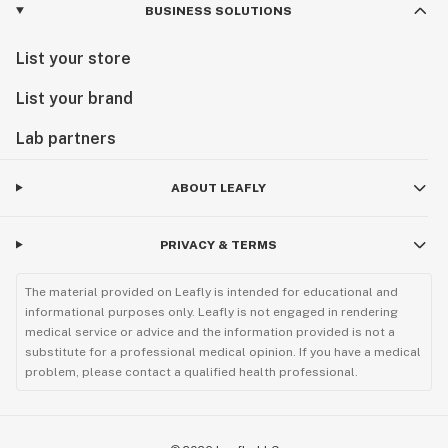
BUSINESS SOLUTIONS
List your store
List your brand
Lab partners
ABOUT LEAFLY
PRIVACY & TERMS
The material provided on Leafly is intended for educational and
informational purposes only. Leafly is not engaged in rendering
medical service or advice and the information provided is not a
substitute for a professional medical opinion. If you have a medical
problem, please contact a qualified health professional.