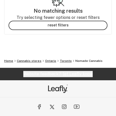
No matching results
Try selecting fewer options or reset filters
reset filters
Home
Cannabis stores
Ontario
Toronto
Nomade Cannabis
Website feedback?
let Leafly know