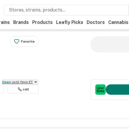
rains
Brands
Products
Leafly Picks
Doctors
Cannabis
Favorite
Open
until 11pm ET
call