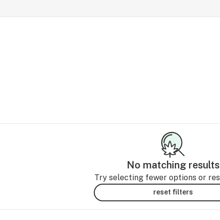
No matching results
Try selecting fewer options or rese
reset filters