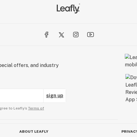
ecial offers, and industry
sign up
gree to Leafly’s
Terms of
ABOUT LEAFLY
PRIVAC