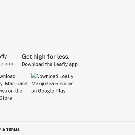
Get high for less.
Download the Leafly app.
Y & TERMS