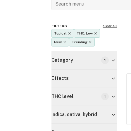
FILTERS
clear all
Topical
THC: Low
New
Trending
Category
1
Effects
THC level
1
Indica, sativa, hybrid