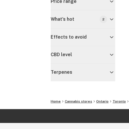
Price range
What's hot
2
Effects to avoid
CBD level
Terpenes
Home
Cannabis stores
Ontario
Toronto