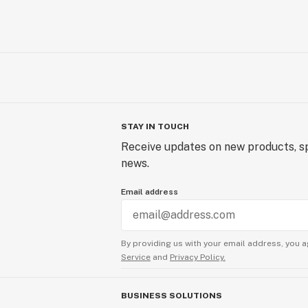
STAY IN TOUCH
Receive updates on new products, sp
news.
Email address
By providing us with your email address, you a
Service
and
Privacy Policy.
BUSINESS SOLUTIONS