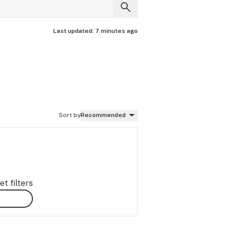
Last updated:
7 minutes ago
Sort by
Recommended
t filters