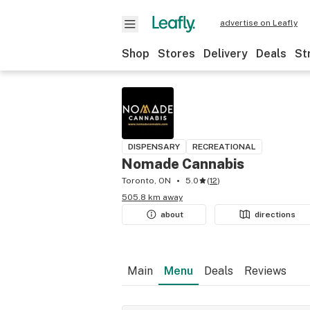
advertise on Leafly
Shop
Stores
Delivery
Deals
St
DISPENSARY
RECREATIONAL
Nomade Cannabis
Toronto, ON
5.0
(
12
)
505.8 km away
about
directions
Main
Menu
Deals
Reviews