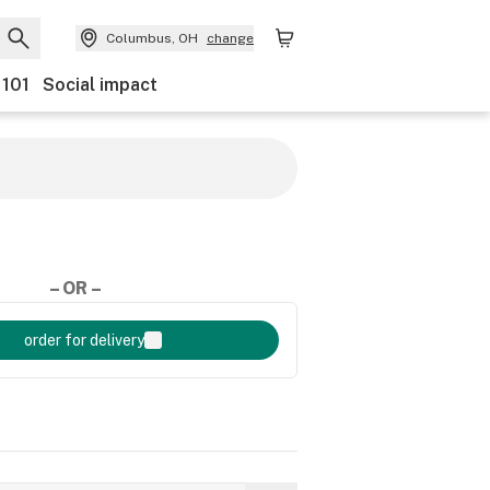
Columbus, OH
change
 101
Social impact
– OR –
order for delivery