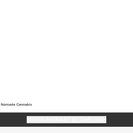
Nomade Cannabis
Website feedback?
let Leafly know