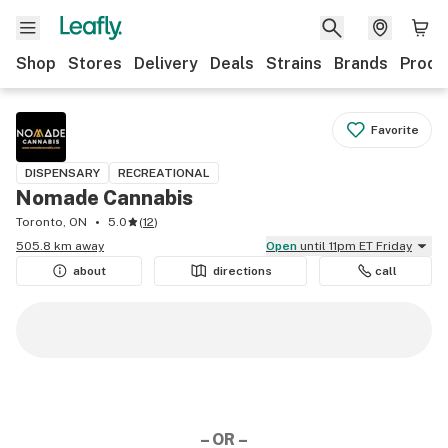
Shop
Stores
Delivery
Deals
Strains
Brands
Produ
Favorite
DISPENSARY
RECREATIONAL
Nomade Cannabis
Toronto, ON
5.0
(
12
)
505.8 km away
Open
until 11pm ET Friday
about
directions
call
– OR –