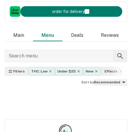
order for delivery
Main
Menu
Deals
Reviews
Filters
THC: Low
Under $25
New
Effects
I
Sort by
Recommended