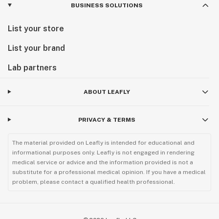
BUSINESS SOLUTIONS
List your store
List your brand
Lab partners
ABOUT LEAFLY
PRIVACY & TERMS
The material provided on Leafly is intended for educational and
informational purposes only. Leafly is not engaged in rendering
medical service or advice and the information provided is not a
substitute for a professional medical opinion. If you have a medical
problem, please contact a qualified health professional.