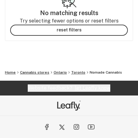
No matching results
Try selecting fewer options or reset filters
reset filters
Home
Cannabis stores
Ontario
Toronto
Nomade Cannabis
Website feedback?
let Leafly know