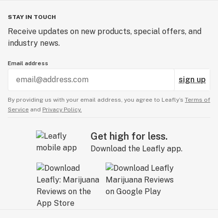
STAY IN TOUCH
Receive updates on new products, special offers, and
industry news.
Email address
sign up
By providing us with your email address, you agree to Leafly’s
Terms of
Service
and
Privacy Policy.
Get high for less.
Download the Leafly app.