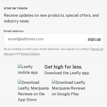
STAY IN TOUCH
Receive updates on new products, special offers, and
industry news.
Email address
sign up
By providing us with your email address, you agree to Leafly’s
Terms of
Service
and
Privacy Policy.
Get high for less.
Download the Leafly app.