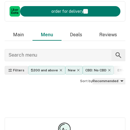
order for delivery
Main
Menu
Deals
Reviews
Filters
$200 and above
New
CBD: No CBD
Effect
Sort by
Recommended