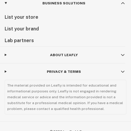
BUSINESS SOLUTIONS
List your store
List your brand
Lab partners
ABOUT LEAFLY
PRIVACY & TERMS
The material provided on Leafly is intended for educational and
informational purposes only. Leafly is not engaged in rendering
medical service or advice and the information provided is not a
substitute for a professional medical opinion. If you have a medical
problem, please contact a qualified health professional.