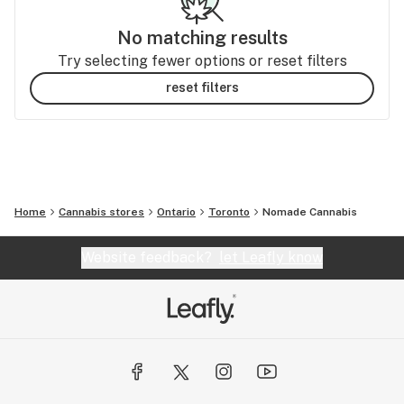
No matching results
Try selecting fewer options or reset filters
reset filters
Home
Cannabis stores
Ontario
Toronto
Nomade Cannabis
Website feedback?
let Leafly know