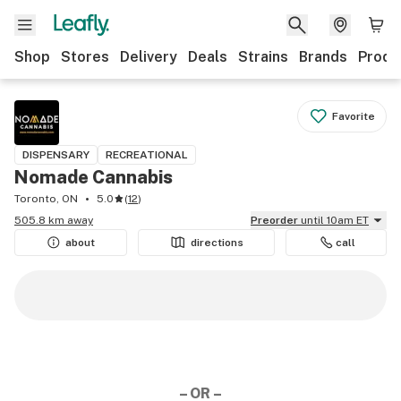
Shop
Stores
Delivery
Deals
Strains
Brands
Produ
Favorite
DISPENSARY
RECREATIONAL
Nomade Cannabis
Toronto, ON
5.0
(
12
)
505.8 km away
Preorder
until 10am ET
about
directions
call
– OR –