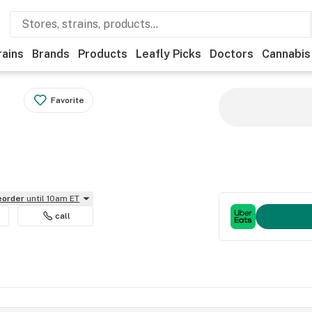
rains
Brands
Products
Leafly Picks
Doctors
Cannabis
Favorite
reorder
until 10am ET
call