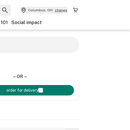
Columbus, OH
change
 101
Social impact
– OR –
order for delivery