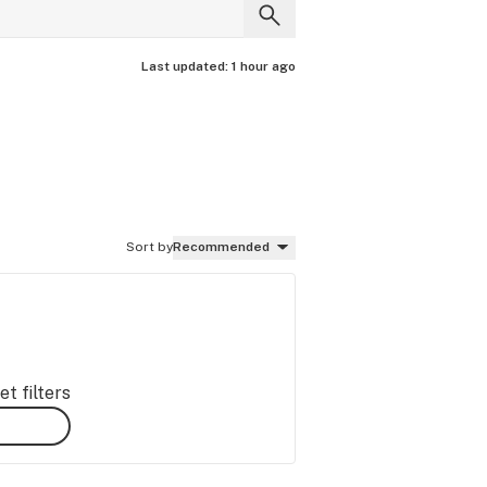
Last updated:
1 hour ago
Sort by
Recommended
t filters