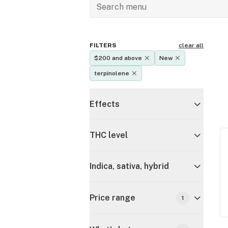
FILTERS
clear all
$200 and above
New
terpinolene
Effects
THC level
Indica, sativa, hybrid
Price range
1