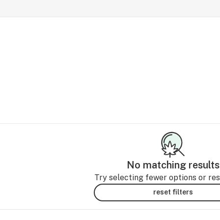
No matching results
Try selecting fewer options or rese
reset filters