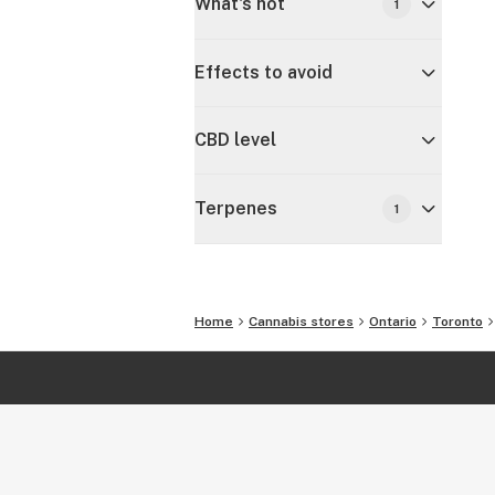
What's hot
1
Effects to avoid
CBD level
Terpenes
1
Home
Cannabis stores
Ontario
Toronto