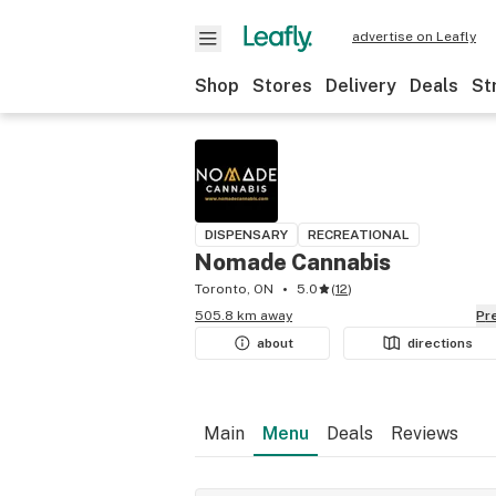
advertise on Leafly
Shop
Stores
Delivery
Deals
St
DISPENSARY
RECREATIONAL
Nomade Cannabis
Toronto, ON
5.0
(
12
)
505.8 km away
P
about
directions
Main
Menu
Deals
Reviews