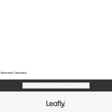
Nomade Cannabis
Website feedback?
let Leafly know