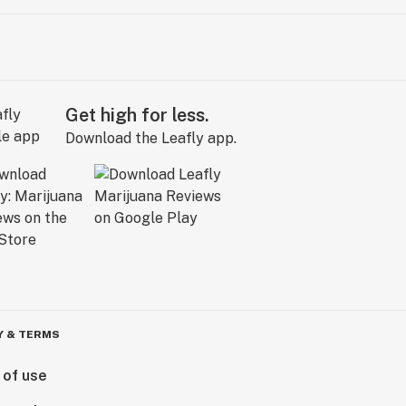
Get high for less.
Download the Leafly app.
Y & TERMS
 of use