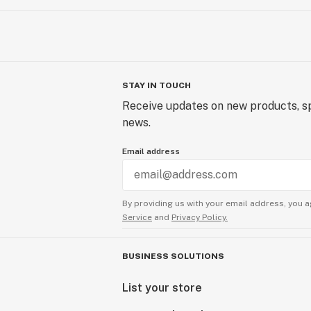
STAY IN TOUCH
Receive updates on new products, sp
news.
Email address
By providing us with your email address, you a
Service
and
Privacy Policy.
BUSINESS SOLUTIONS
List your store