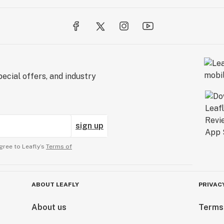
ecial offers, and industry
sign up
gree to Leafly’s
Terms of
ABOUT LEAFLY
PRIVAC
About us
Terms