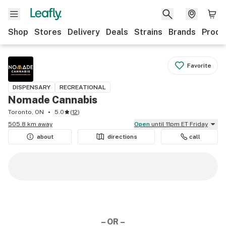
Shop
Stores
Delivery
Deals
Strains
Brands
Produ
Favorite
DISPENSARY
RECREATIONAL
Nomade Cannabis
Toronto, ON
5.0
(
12
)
505.8 km away
Open
until 11pm ET Friday
about
directions
call
– OR –