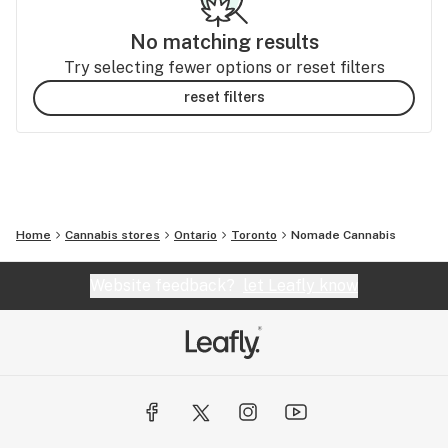
No matching results
Try selecting fewer options or reset filters
reset filters
Home
Cannabis stores
Ontario
Toronto
Nomade Cannabis
Website feedback?
let Leafly know