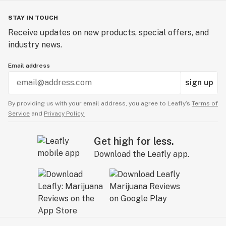
STAY IN TOUCH
Receive updates on new products, special offers, and
industry news.
Email address
sign up
By providing us with your email address, you agree to Leafly’s
Terms of
Service
and
Privacy Policy.
Get high for less.
Download the Leafly app.