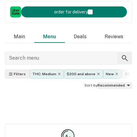
order for delivery
Main
Menu
Deals
Reviews
Filters
THC: Medium
$200 and above
New
Effect
Sort by
Recommended