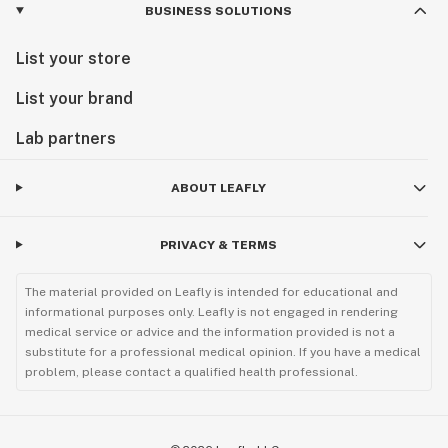
BUSINESS SOLUTIONS
List your store
List your brand
Lab partners
ABOUT LEAFLY
PRIVACY & TERMS
The material provided on Leafly is intended for educational and
informational purposes only. Leafly is not engaged in rendering
medical service or advice and the information provided is not a
substitute for a professional medical opinion. If you have a medical
problem, please contact a qualified health professional.