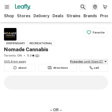
Shop
Stores
Delivery
Deals
Strains
Brands
Produ
Favorite
DISPENSARY
RECREATIONAL
Nomade Cannabis
Toronto, ON
5.0
(
12
)
505.8 km away
Preorder
until 10am ET
about
directions
call
– OR –