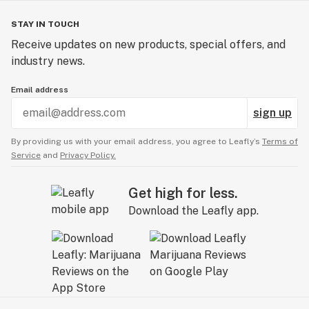
STAY IN TOUCH
Receive updates on new products, special offers, and
industry news.
Email address
sign up
By providing us with your email address, you agree to Leafly’s
Terms of
Service
and
Privacy Policy.
Get high for less.
Download the Leafly app.