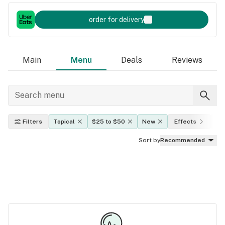
order for delivery
Main
Menu
Deals
Reviews
Filters
Topical
$25 to $50
New
Effects
TH
Sort by
Recommended