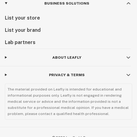
BUSINESS SOLUTIONS
List your store
List your brand
Lab partners
ABOUT LEAFLY
PRIVACY & TERMS
The material provided on Leafly is intended for educational and
informational purposes only. Leafly is not engaged in rendering
medical service or advice and the information provided is not a
substitute for a professional medical opinion. If you have a medical
problem, please contact a qualified health professional.