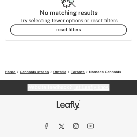
No matching results
Try selecting fewer options or reset filters
reset filters
Home
Cannabis stores
Ontario
Toronto
Nomade Cannabis
Website feedback?
let Leafly know