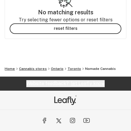
No matching results
Try selecting fewer options or reset filters
reset filters
Home
Cannabis stores
Ontario
Toronto
Nomade Cannabis
Website feedback?
let Leafly know