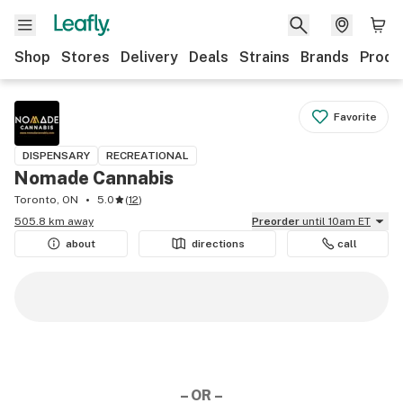
Shop
Stores
Delivery
Deals
Strains
Brands
Produ
Favorite
DISPENSARY
RECREATIONAL
Nomade Cannabis
Toronto, ON
5.0
(
12
)
505.8 km away
Preorder
until 10am ET
about
directions
call
– OR –