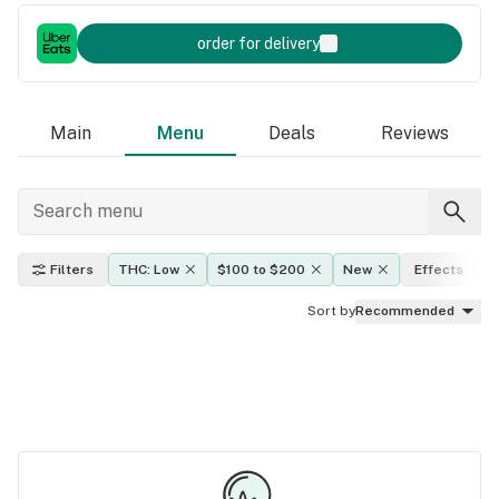
order for delivery
Main
Menu
Deals
Reviews
Filters
THC: Low
$100 to $200
New
Effects
Sort by
Recommended