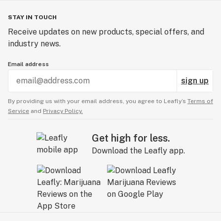
STAY IN TOUCH
Receive updates on new products, special offers, and
industry news.
Email address
sign up
By providing us with your email address, you agree to Leafly’s
Terms of
Service
and
Privacy Policy.
Get high for less.
Download the Leafly app.