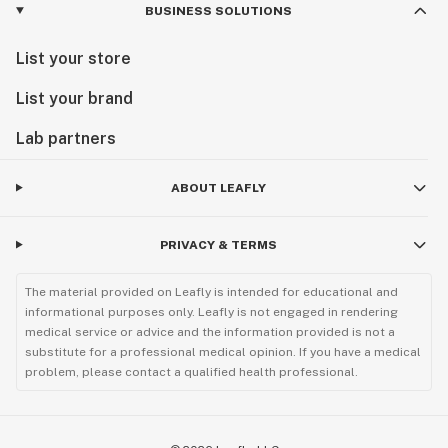
BUSINESS SOLUTIONS
List your store
List your brand
Lab partners
ABOUT LEAFLY
PRIVACY & TERMS
The material provided on Leafly is intended for educational and
informational purposes only. Leafly is not engaged in rendering
medical service or advice and the information provided is not a
substitute for a professional medical opinion. If you have a medical
problem, please contact a qualified health professional.