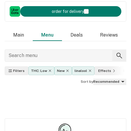
order for delivery
Main
Menu
Deals
Reviews
Filters
THC: Low
New
linalool
Effects
Indi
Sort by
Recommended