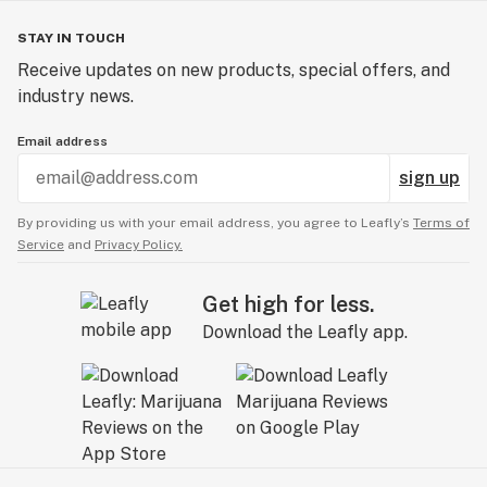
STAY IN TOUCH
Receive updates on new products, special offers, and
industry news.
Email address
sign up
By providing us with your email address, you agree to Leafly’s
Terms of
Service
and
Privacy Policy.
Get high for less.
Download the Leafly app.