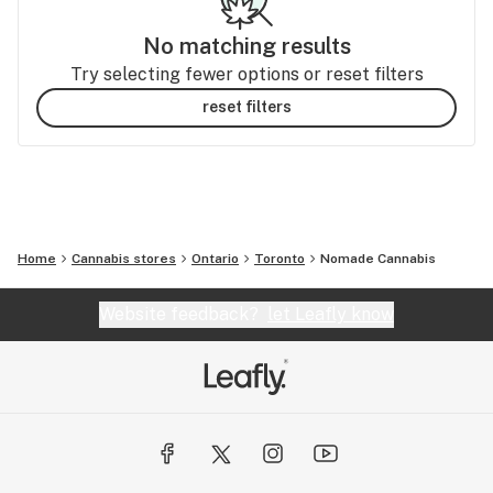
No matching results
Try selecting fewer options or reset filters
reset filters
Home
Cannabis stores
Ontario
Toronto
Nomade Cannabis
Website feedback?
let Leafly know