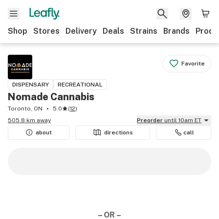
Shop
Stores
Delivery
Deals
Strains
Brands
Produ
Favorite
DISPENSARY
RECREATIONAL
Nomade Cannabis
Toronto, ON
5.0
(
12
)
505.8 km away
Preorder
until 10am ET
about
directions
call
– OR –