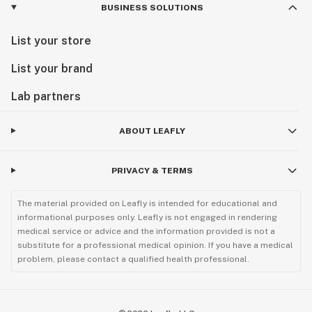
BUSINESS SOLUTIONS
List your store
List your brand
Lab partners
ABOUT LEAFLY
PRIVACY & TERMS
The material provided on Leafly is intended for educational and
informational purposes only. Leafly is not engaged in rendering
medical service or advice and the information provided is not a
substitute for a professional medical opinion. If you have a medical
problem, please contact a qualified health professional.