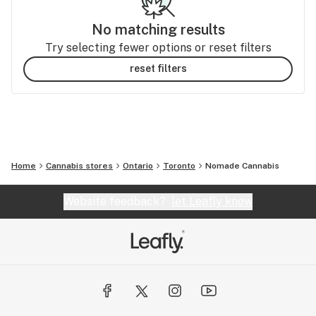
No matching results
Try selecting fewer options or reset filters
reset filters
Home
Cannabis stores
Ontario
Toronto
Nomade Cannabis
Website feedback?
let Leafly know