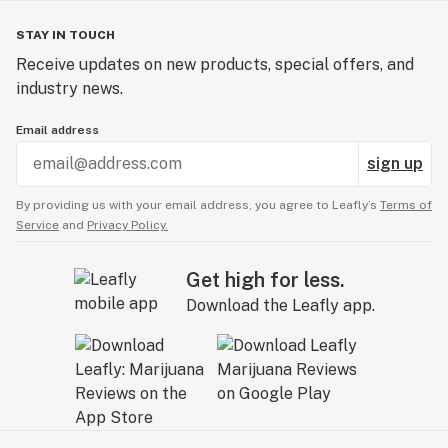
STAY IN TOUCH
Receive updates on new products, special offers, and
industry news.
Email address
sign up
By providing us with your email address, you agree to Leafly’s
Terms of
Service
and
Privacy Policy.
Get high for less.
Download the Leafly app.