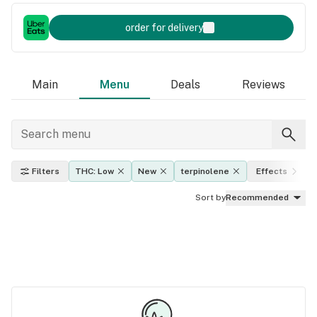
order for delivery
Main
Menu
Deals
Reviews
Filters
THC: Low
New
terpinolene
Effects
Sort by
Recommended