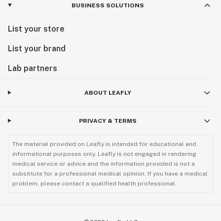
BUSINESS SOLUTIONS
List your store
List your brand
Lab partners
ABOUT LEAFLY
PRIVACY & TERMS
The material provided on Leafly is intended for educational and
informational purposes only. Leafly is not engaged in rendering
medical service or advice and the information provided is not a
substitute for a professional medical opinion. If you have a medical
problem, please contact a qualified health professional.