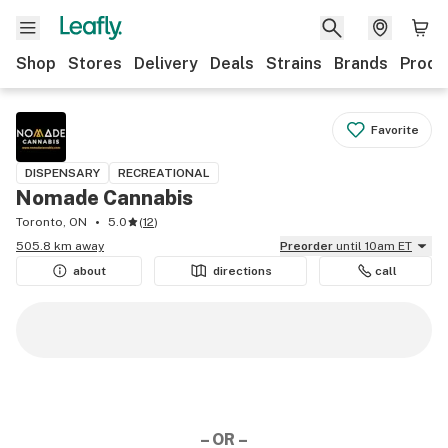
Shop
Stores
Delivery
Deals
Strains
Brands
Produ
Favorite
DISPENSARY
RECREATIONAL
Nomade Cannabis
Toronto, ON
5.0
(
12
)
505.8 km away
Preorder
until 10am ET
about
directions
call
– OR –