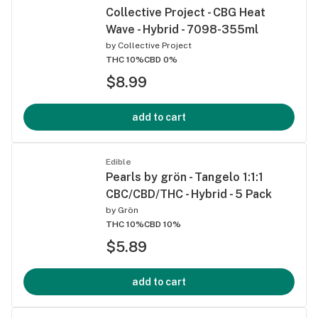
Collective Project - CBG Heat
Wave - Hybrid - 7098-355ml
by
Collective Project
THC 10%
CBD 0%
$8.99
add to cart
Edible
Pearls by grön - Tangelo 1:1:1
CBC/CBD/THC - Hybrid - 5 Pack
by
Grön
THC 10%
CBD 10%
$5.89
add to cart