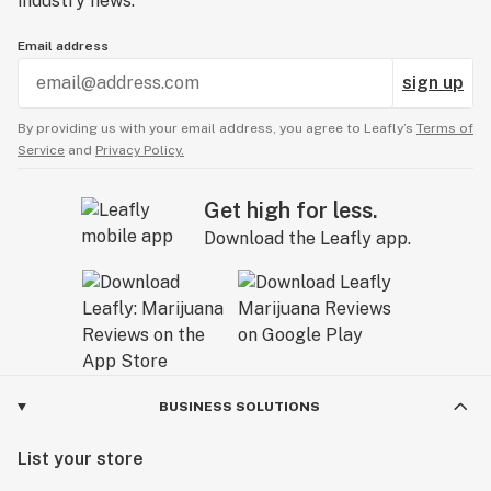
industry news.
Email address
sign up
By providing us with your email address, you agree to Leafly’s
Terms of
Service
and
Privacy Policy.
Get high for less.
Download the Leafly app.
BUSINESS SOLUTIONS
List your store