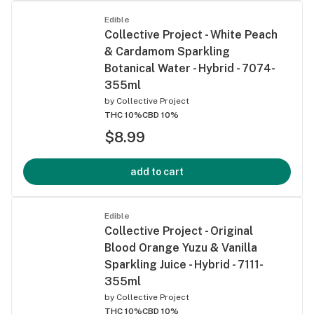
Edible
Collective Project - White Peach
& Cardamom Sparkling
Botanical Water - Hybrid - 7074-
355ml
by
Collective Project
THC 10%
CBD 10%
$8.99
add to cart
Edible
Collective Project - Original
Blood Orange Yuzu & Vanilla
Sparkling Juice - Hybrid - 7111-
355ml
by
Collective Project
THC 10%
CBD 10%