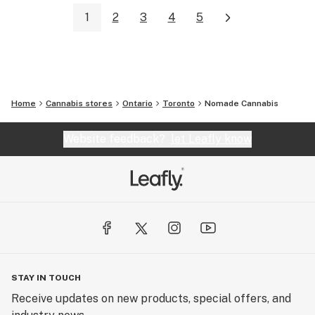
1
2
3
4
5
Home
Cannabis stores
Ontario
Toronto
Nomade Cannabis
Website feedback?
let Leafly know
STAY IN TOUCH
Receive updates on new products, special offers, and