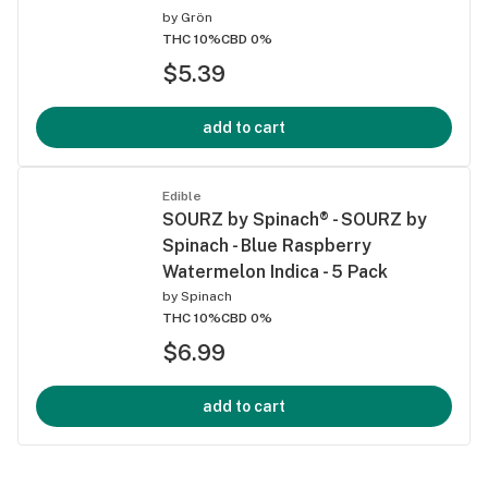
by
Grön
THC 10%
CBD 0%
$5.39
add to cart
Edible
SOURZ by Spinach® - SOURZ by
Spinach - Blue Raspberry
Watermelon Indica - 5 Pack
by
Spinach
THC 10%
CBD 0%
$6.99
add to cart