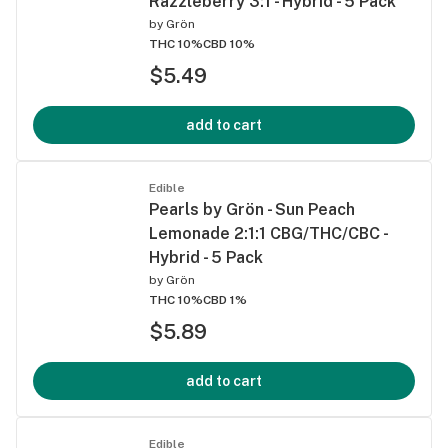
Razzleberry 3:1 - Hybrid - 5 Pack
by
Grön
THC 10%
CBD 10%
$5.49
add to cart
Edible
Pearls by Grön - Sun Peach
Lemonade 2:1:1 CBG/THC/CBC -
Hybrid - 5 Pack
by
Grön
THC 10%
CBD 1%
$5.89
add to cart
Edible