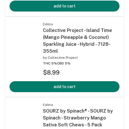
add to cart
Edible
Collective Project - Island Time
(Mango Pineapple & Coconut)
Sparkling Juice - Hybrid - 7128-
355ml
by
Collective Project
THC 5%
CBD 5%
$8.99
add to cart
Edible
SOURZ by Spinach® - SOURZ by
Spinach - Strawberry Mango
Sativa Soft Chews - 5 Pack