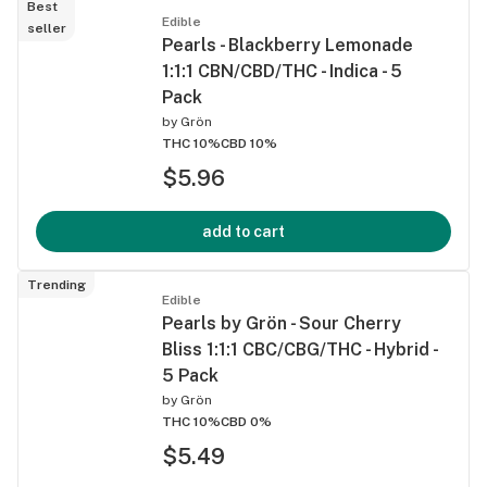
Best
Edible
seller
Pearls - Blackberry Lemonade
1:1:1 CBN/CBD/THC - Indica - 5
Pack
by
Grön
THC 10%
CBD 10%
$5.96
add to cart
Trending
Edible
Pearls by Grön - Sour Cherry
Bliss 1:1:1 CBC/CBG/THC - Hybrid -
5 Pack
by
Grön
THC 10%
CBD 0%
$5.49