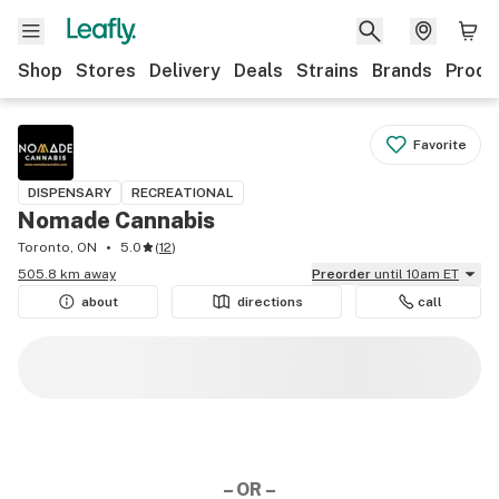
Shop
Stores
Delivery
Deals
Strains
Brands
Produ
Favorite
DISPENSARY
RECREATIONAL
Nomade Cannabis
Toronto, ON
5.0
(
12
)
505.8 km away
Preorder
until 10am ET
about
directions
call
– OR –