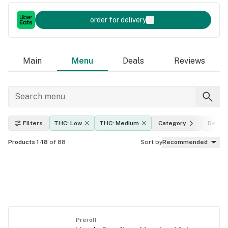
order for delivery
Main
Menu
Deals
Reviews
Filters
THC: Low
THC: Medium
Category
Deals
Products 1-18
of 88
Sort by
Recommended
Preroll