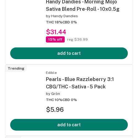
Handy Dandies - Morning Mojo
Sativa Blend Pre-Roll - 10x0.5g
by
Handy Dandies
THC 18%
CBD 0%
$31.44
15% off
reg $36.99
add to cart
Trending
Edible
Pearls - Blue Razzleberry 3:1
CBG/THC - Sativa - 5 Pack
by
Grön
THC 10%
CBD 0%
$5.96
add to cart