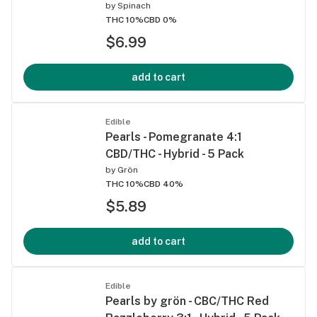
by
Spinach
THC 10%
CBD 0%
$6.99
add to cart
Edible
Pearls - Pomegranate 4:1
CBD/THC - Hybrid - 5 Pack
by
Grön
THC 10%
CBD 40%
$5.89
add to cart
Edible
Pearls by grön - CBC/THC Red