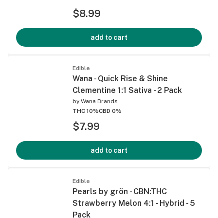
$8.99
add to cart
Edible
Wana - Quick Rise & Shine
Clementine 1:1 Sativa - 2 Pack
by
Wana Brands
THC 10%
CBD 0%
$7.99
add to cart
Edible
Pearls by grön - CBN:THC
Strawberry Melon 4:1 - Hybrid - 5
Pack