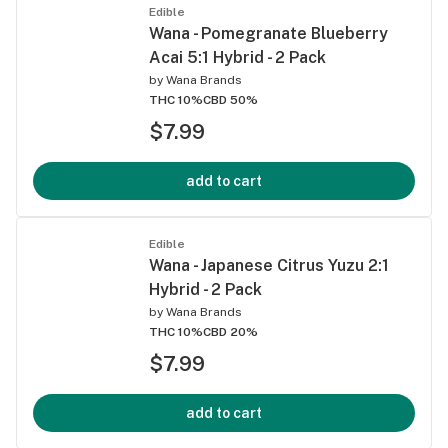
Edible
Wana - Pomegranate Blueberry
Acai 5:1 Hybrid - 2 Pack
by
Wana Brands
THC 10%
CBD 50%
$7.99
add to cart
Edible
Wana - Japanese Citrus Yuzu 2:1
Hybrid - 2 Pack
by
Wana Brands
THC 10%
CBD 20%
$7.99
add to cart