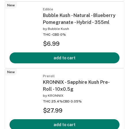
New
Edible
Bubble Kush - Natural - Blueberry
Pomegranate - Hybrid - 355ml
by
Bubble Kush
THC -
CBD 0%
$6.99
add to cart
New
Preroll
KRONNIX - Sapphire Kush Pre-
Roll - 10x0.5g
by
KRONNIX
THC 25.4%
CBD 0.05%
$27.99
add to cart