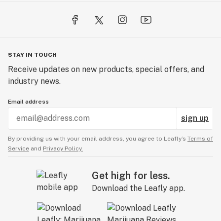
STAY IN TOUCH
Receive updates on new products, special offers, and
industry news.
Email address
sign up
By providing us with your email address, you agree to Leafly’s
Terms of
Service
and
Privacy Policy.
Get high for less.
Download the Leafly app.