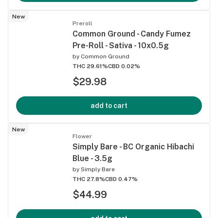
New
Preroll
Common Ground - Candy Fumez
Pre-Roll - Sativa - 10x0.5g
by
Common Ground
THC 29.61%
CBD 0.02%
$29.98
add to cart
New
Flower
Simply Bare - BC Organic Hibachi
Blue - 3.5g
by
Simply Bare
THC 27.8%
CBD 0.47%
$44.99