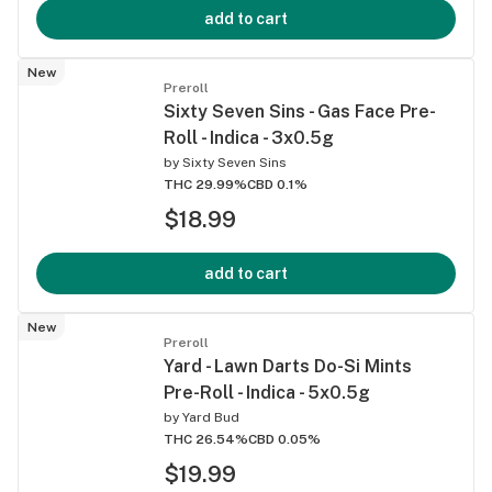
add to cart
New
Preroll
Sixty Seven Sins - Gas Face Pre-
Roll - Indica - 3x0.5g
by
Sixty Seven Sins
THC 29.99%
CBD 0.1%
$18.99
add to cart
New
Preroll
Yard - Lawn Darts Do-Si Mints
Pre-Roll - Indica - 5x0.5g
by
Yard Bud
THC 26.54%
CBD 0.05%
$19.99