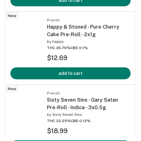
add to cart
New
Preroll
Happy & Stoned - Pure Cherry
Cake Pre-Roll - 2x1g
by
happy
THC 26.76%
CBD 0.1%
$12.69
add to cart
New
Preroll
Sixty Seven Sins - Gary Satan
Pre-Roll - Indica - 3x0.5g
by
Sixty Seven Sins
THC 32.25%
CBD 0.12%
$18.99