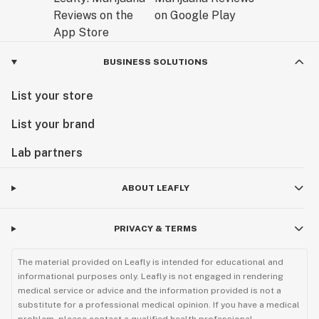
BUSINESS SOLUTIONS
List your store
List your brand
Lab partners
ABOUT LEAFLY
PRIVACY & TERMS
The material provided on Leafly is intended for educational and
informational purposes only. Leafly is not engaged in rendering
medical service or advice and the information provided is not a
substitute for a professional medical opinion. If you have a medical