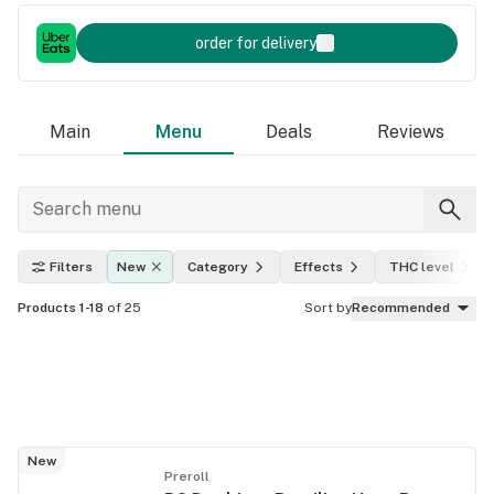
order for delivery
Main
Menu
Deals
Reviews
Filters
New
Category
Effects
THC level
Products 1-18
of 25
Sort by
Recommended
New
Preroll