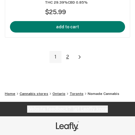
THC 29.39%
CBD 0.85%
$25.99
add to cart
1
2
Home
Cannabis stores
Ontario
Toronto
Nomade Cannabis
Website feedback?
let Leafly know