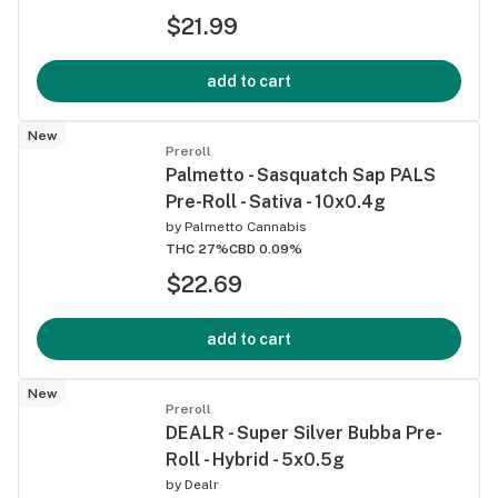
$21.99
add to cart
New
Preroll
Palmetto - Sasquatch Sap PALS
Pre-Roll - Sativa - 10x0.4g
by
Palmetto Cannabis
THC 27%
CBD 0.09%
$22.69
add to cart
New
Preroll
DEALR - Super Silver Bubba Pre-
Roll - Hybrid - 5x0.5g
by
Dealr