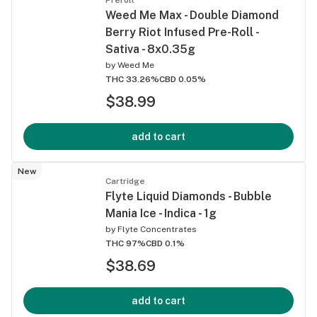
Weed Me Max - Double Diamond
Berry Riot Infused Pre-Roll -
Sativa - 8x0.35g
by
Weed Me
THC 33.26%
CBD 0.05%
$38.99
add to cart
New
Cartridge
Flyte Liquid Diamonds - Bubble
Mania Ice - Indica - 1g
by
Flyte Concentrates
THC 97%
CBD 0.1%
$38.69
add to cart