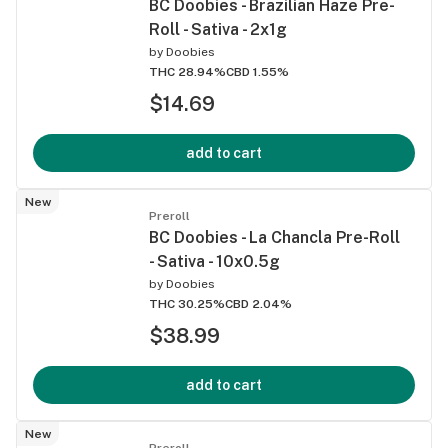
BC Doobies - Brazilian Haze Pre-
Roll - Sativa - 2x1g
by
Doobies
THC 28.94%
CBD 1.55%
$14.69
add to cart
New
Preroll
BC Doobies - La Chancla Pre-Roll
- Sativa - 10x0.5g
by
Doobies
THC 30.25%
CBD 2.04%
$38.99
add to cart
New
Preroll