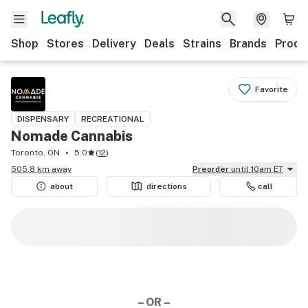
Shop
Stores
Delivery
Deals
Strains
Brands
Produ
Favorite
DISPENSARY
RECREATIONAL
Nomade Cannabis
Toronto, ON
5.0
(
12
)
505.8 km away
Preorder
until 10am ET
about
directions
call
– OR –