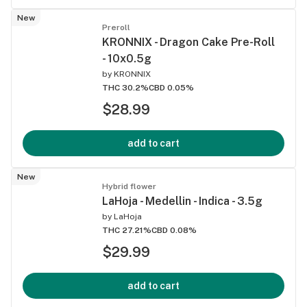
New
Preroll
KRONNIX - Dragon Cake Pre-Roll
- 10x0.5g
by
KRONNIX
THC 30.2%
CBD 0.05%
$28.99
add to cart
New
Hybrid flower
LaHoja - Medellin - Indica - 3.5g
by
LaHoja
THC 27.21%
CBD 0.08%
$29.99
add to cart