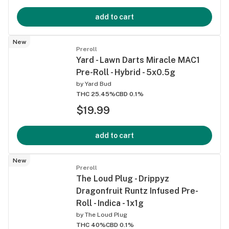
add to cart
New
Preroll
Yard - Lawn Darts Miracle MAC1
Pre-Roll - Hybrid - 5x0.5g
by
Yard Bud
THC 25.45%
CBD 0.1%
$19.99
add to cart
New
Preroll
The Loud Plug - Drippyz
Dragonfruit Runtz Infused Pre-
Roll - Indica - 1x1g
by
The Loud Plug
THC 40%
CBD 0.1%