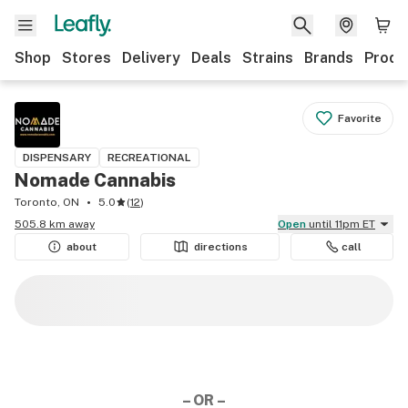
Shop
Stores
Delivery
Deals
Strains
Brands
Produ
Favorite
DISPENSARY
RECREATIONAL
Nomade Cannabis
Toronto, ON
5.0
(
12
)
505.8 km away
Open
until 11pm ET
about
directions
call
– OR –