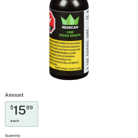
Amount
15
$
89
each
Quantity