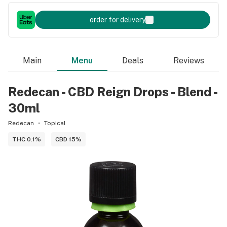
order for delivery
Main
Menu
Deals
Reviews
Redecan - CBD Reign Drops - Blend -
30ml
Redecan
Topical
THC 0.1%
CBD 15%