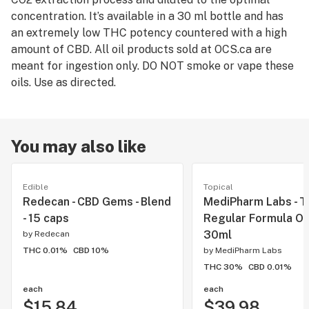
concentration. It’s available in a 30 ml bottle and has
an extremely low THC potency countered with a high
amount of CBD. All oil products sold at OCS.ca are
meant for ingestion only. DO NOT smoke or vape these
oils. Use as directed.
You may also like
Edible
Topical
Redecan - CBD Gems - Blend
MediPharm Labs - 
- 15 caps
Regular Formula Oil 
30ml
by
Redecan
THC 0.01%
CBD 10%
by
MediPharm Labs
THC 30%
CBD 0.01%
each
each
$15.84
$39.98