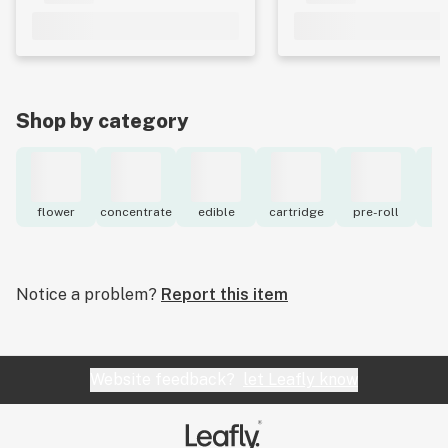
Shop by category
flower
concentrate
edible
cartridge
pre-roll
to
Notice a problem?
Report this item
Website feedback?
let Leafly know