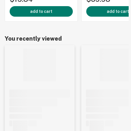
add to cart
add to cart
You recently viewed