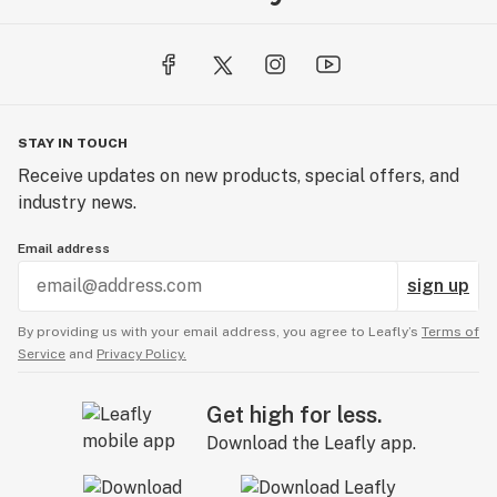
STAY IN TOUCH
Receive updates on new products, special offers, and
industry news.
Email address
sign up
By providing us with your email address, you agree to Leafly’s
Terms of
Service
and
Privacy Policy.
Get high for less.
Download the Leafly app.