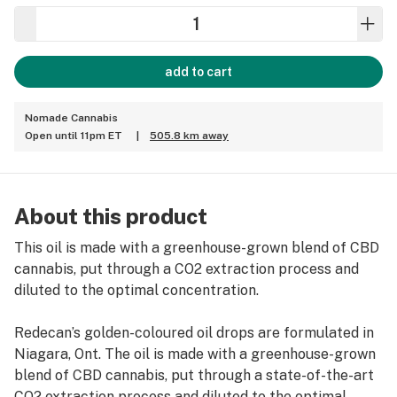
add to cart
Nomade Cannabis
Open until 11pm ET
|
505.8 km away
About this product
This oil is made with a greenhouse-grown blend of CBD
cannabis, put through a CO2 extraction process and
diluted to the optimal concentration.
Redecan’s golden-coloured oil drops are formulated in
Niagara, Ont. The oil is made with a greenhouse-grown
blend of CBD cannabis, put through a state-of-the-art
CO2 extraction process and diluted to the optimal