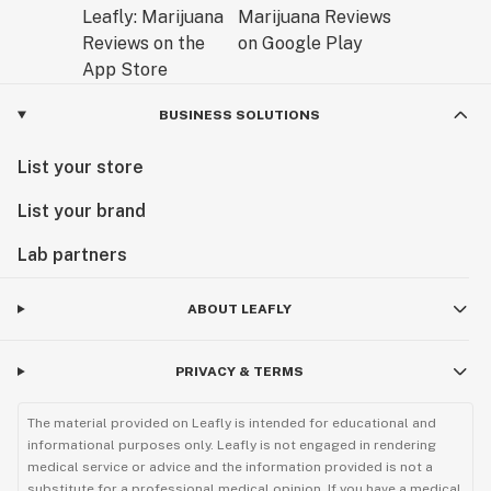
BUSINESS SOLUTIONS
List your store
List your brand
Lab partners
ABOUT LEAFLY
PRIVACY & TERMS
The material provided on Leafly is intended for educational and
informational purposes only. Leafly is not engaged in rendering
medical service or advice and the information provided is not a
substitute for a professional medical opinion. If you have a medical