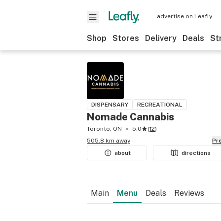
advertise on Leafly
Shop
Stores
Delivery
Deals
St
DISPENSARY
RECREATIONAL
Nomade Cannabis
Toronto, ON
5.0
(
12
)
505.8 km away
P
about
directions
Main
Menu
Deals
Reviews