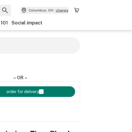
Columbus, OH
change
 101
Social impact
– OR –
order for delivery