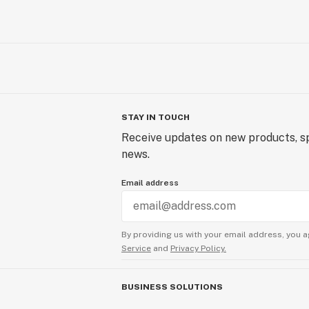
STAY IN TOUCH
Receive updates on new products, sp
news.
Email address
By providing us with your email address, you a
Service
and
Privacy Policy.
BUSINESS SOLUTIONS