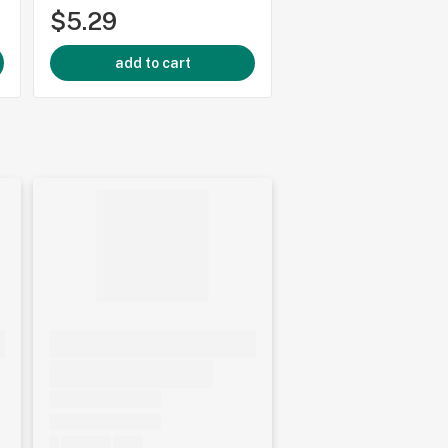
$5.29
$34.99
add to cart
add to cart