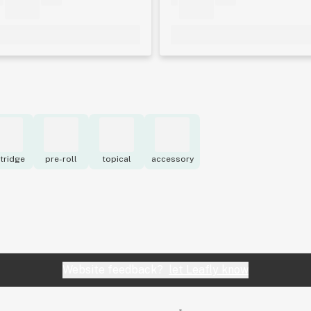
tridge
pre-roll
topical
accessory
Website feedback?
let Leafly know