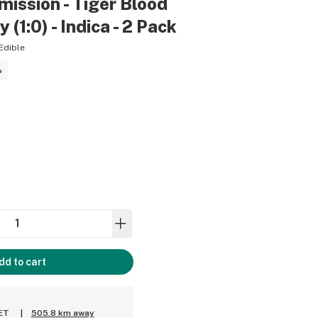
ission - Tiger Blood
1:0) - Indica - 2 Pack
Edible
%
dd to cart
 ET
|
505.8 km away