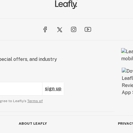
ecial offers, and industry
sign up
gree to Leafly’s
Terms of
ABOUT LEAFLY
PRIVAC