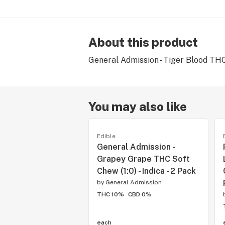
About this product
General Admission - Tiger Blood THC G
You may also like
Edible
General Admission -
Grapey Grape THC Soft
Chew (1:0) - Indica - 2 Pack
by
General Admission
THC 10%
CBD 0%
each