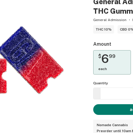
General Adm
THC Gummy (
General Admission
THC 10%
CBD 0
Amount
6
$
99
each
Quantity
a
Nomade Cannabis
Preorder until 10am