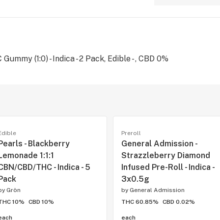
ummy (1:0) - Indica - 2 Pack, Edible - , CBD 0%
Edible
Preroll
Pearls - Blackberry
General Admission -
Lemonade 1:1:1
Strazzleberry Diamond
CBN/CBD/THC - Indica - 5
Infused Pre-Roll - Indica -
Pack
3x0.5g
by
Grön
by
General Admission
THC 10%
CBD 10%
THC 60.85%
CBD 0.02%
each
each