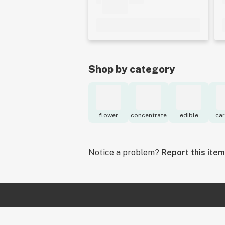
Shop by category
flower
concentrate
edible
car
Notice a problem?
Report this item