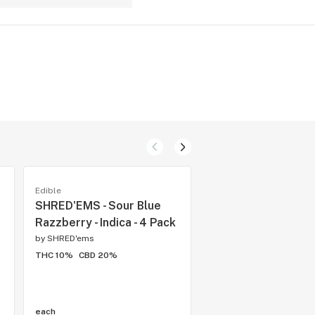
Edible
Preroll
SHRED'EMS - Sour Blue
General Admission 
Razzberry - Indica - 4 Pack
Frozen Watermelo
Infused Pre-Roll - In
by
SHRED'ems
5x0.5g
THC 10%
CBD 20%
by
General Admission
THC 38.36%
CBD 0.05
each
each