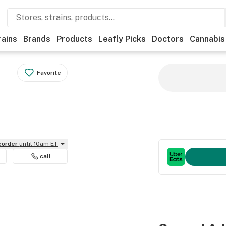
rains
Brands
Products
Leafly Picks
Doctors
Cannabis
Favorite
reorder
until 10am ET
call