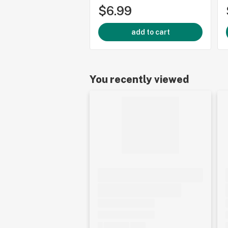
$6.99
add to cart
You recently viewed