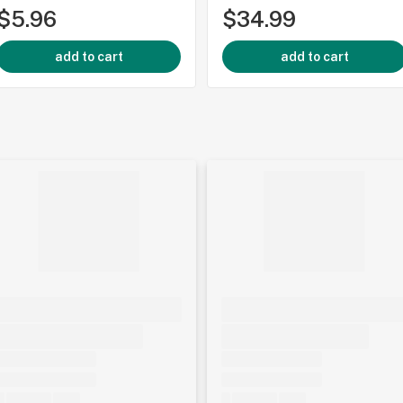
$5.96
$34.99
add to cart
add to cart