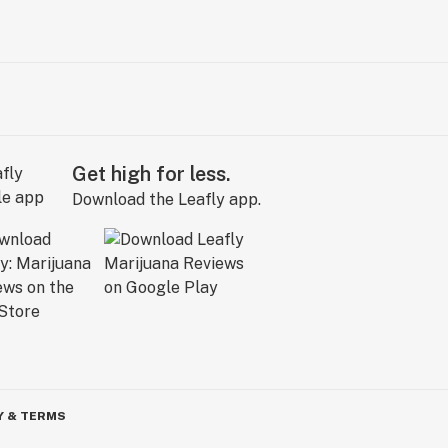
Get high for less.
Download the Leafly app.
Y & TERMS