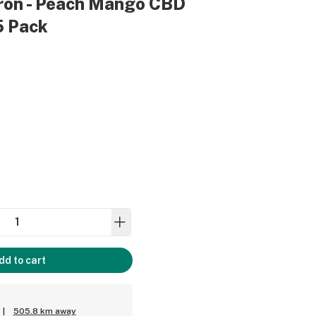
grön - Peach Mango CBD
25 Pack
dd to cart
|
505.8 km away