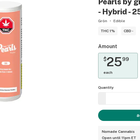
Pearls by 
- Hybrid - 
Grön
Edible
THC 1%
CBD -
Amount
25
$
99
each
Quantity
a
Nomade Cannabis
Open until 11pm ET