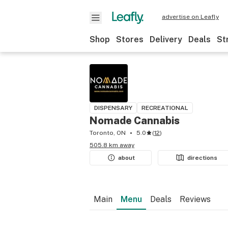
advertise on Leafly
Shop
Stores
Delivery
Deals
St
DISPENSARY
RECREATIONAL
Nomade Cannabis
Toronto, ON
5.0
(
12
)
505.8 km away
about
directions
Main
Menu
Deals
Reviews