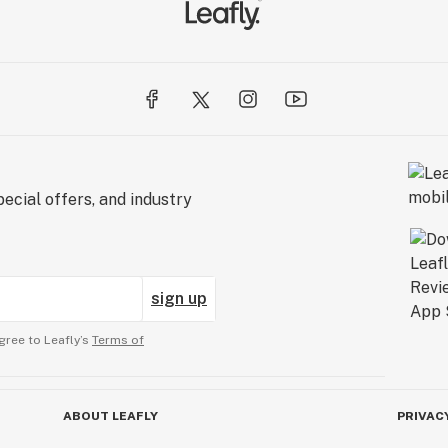
ecial offers, and industry
sign up
gree to Leafly’s
Terms of
ABOUT LEAFLY
PRIVAC