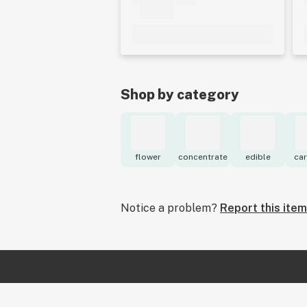
Shop by category
flower
concentrate
edible
car
Notice a problem?
Report this item