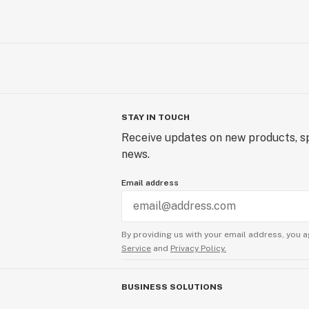
STAY IN TOUCH
Receive updates on new products, sp
news.
Email address
By providing us with your email address, you a
Service
and
Privacy Policy.
BUSINESS SOLUTIONS