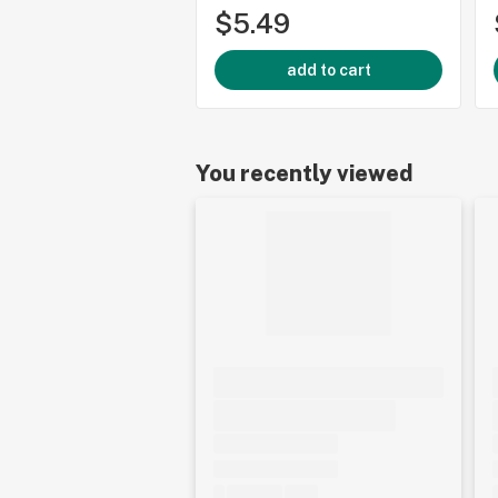
$5.49
add to cart
You recently viewed