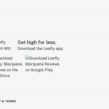
Get high for less.
Download the Leafly app.
Y & TERMS