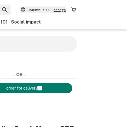
Columbus, OH
change
 101
Social impact
– OR –
order for delivery