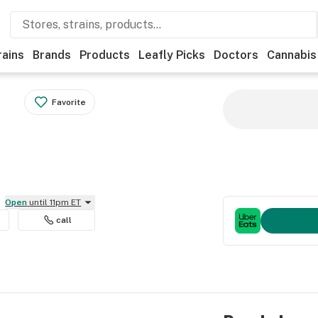
rains
Brands
Products
Leafly Picks
Doctors
Cannabis
Favorite
Open
until 11pm ET
call