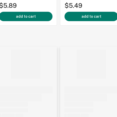
$5.89
$5.49
add to cart
add to cart