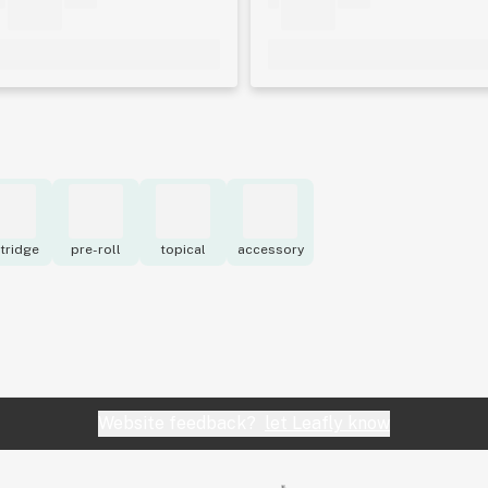
tridge
pre-roll
topical
accessory
Website feedback?
let Leafly know