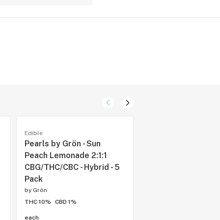
Edible
Edible
Pearls by Grön - Sun
Pearls by grön - T
Peach Lemonade 2:1:1
1:1:1 CBC/CBD/THC 
CBG/THC/CBC - Hybrid - 5
- 5 Pack
Pack
by
Grön
by
Grön
THC 10%
CBD 10%
THC 10%
CBD 1%
each
each