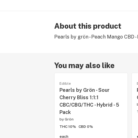
About this product
Pearls by grön - Peach Mango CBD - Hy
You may also like
Edible
Pearls by Grön - Sour
Cherry Bliss 1:1:1
CBC/CBG/THC - Hybrid - 5
Pack
by
Grön
THC 10%
CBD 0%
each