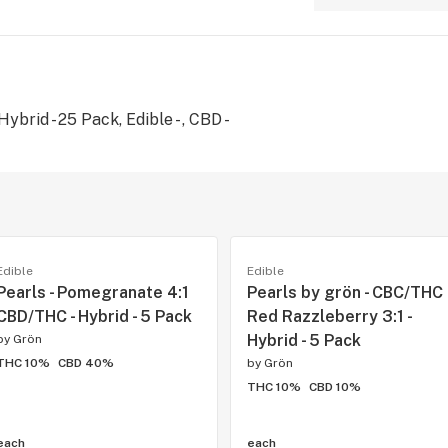
brid - 25 Pack, Edible - , CBD -
Edible
Edible
Pearls - Pomegranate 4:1
Pearls by grön - CBC/THC
CBD/THC - Hybrid - 5 Pack
Red Razzleberry 3:1 -
Hybrid - 5 Pack
by
Grön
THC 10%
CBD 40%
by
Grön
THC 10%
CBD 10%
each
each