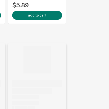
$5.89
$5.89
add to cart
add to cart