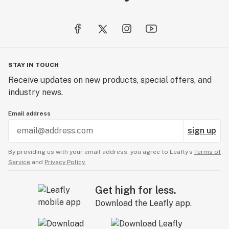
STAY IN TOUCH
Receive updates on new products, special offers, and
industry news.
Email address
sign up
By providing us with your email address, you agree to Leafly’s
Terms of
Service
and
Privacy Policy.
Get high for less.
Download the Leafly app.