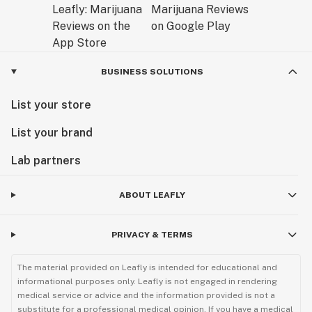
BUSINESS SOLUTIONS
List your store
List your brand
Lab partners
ABOUT LEAFLY
PRIVACY & TERMS
The material provided on Leafly is intended for educational and
informational purposes only. Leafly is not engaged in rendering
medical service or advice and the information provided is not a
substitute for a professional medical opinion. If you have a medical