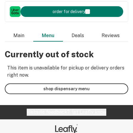
order for delivery
Main
Menu
Deals
Reviews
Currently out of stock
This item is unavailable for pickup or delivery orders
right now.
shop dispensary menu
Website feedback?
let Leafly know