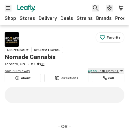
Shop
Stores
Delivery
Deals
Strains
Brands
Produ
Favorite
DISPENSARY
RECREATIONAL
Nomade Cannabis
Toronto, ON
5.0
(
12
)
505.8 km away
Open
until 11pm ET
about
directions
call
– OR –