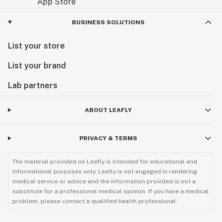
BUSINESS SOLUTIONS
List your store
List your brand
Lab partners
ABOUT LEAFLY
PRIVACY & TERMS
The material provided on Leafly is intended for educational and
informational purposes only. Leafly is not engaged in rendering
medical service or advice and the information provided is not a
substitute for a professional medical opinion. If you have a medical
problem, please contact a qualified health professional.