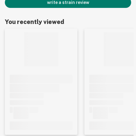
write a strain review
You recently viewed