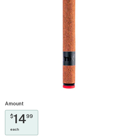
Amount
14
$
99
each