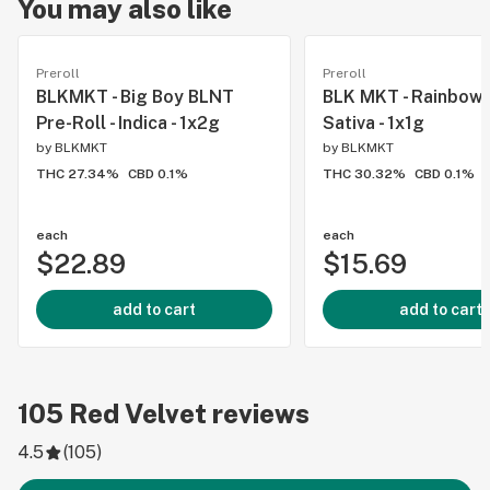
You may also like
Preroll
Preroll
BLKMKT - Big Boy BLNT
BLK MKT - Rainbow P
Pre-Roll - Indica - 1x2g
Sativa - 1x1g
by
BLKMKT
by
BLKMKT
THC 27.34%
CBD 0.1%
THC 30.32%
CBD 0.1%
each
each
$22.89
$15.69
add to cart
add to cart
105
Red Velvet
reviews
4.5
(
105
)