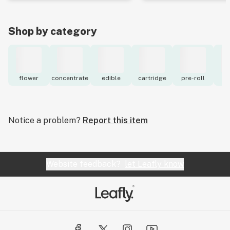
Shop by category
flower
concentrate
edible
cartridge
pre-roll
to
Notice a problem?
Report this item
Website feedback?
let Leafly know