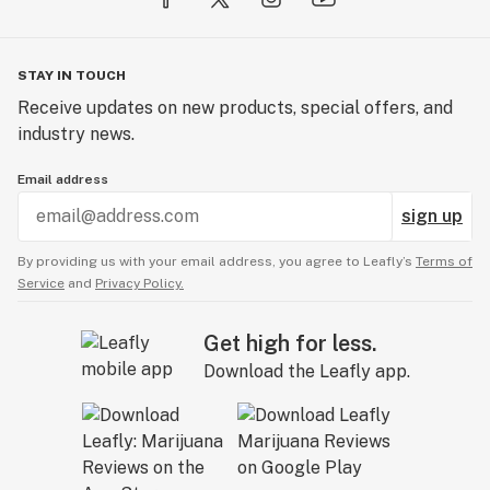
STAY IN TOUCH
Receive updates on new products, special offers, and
industry news.
Email address
sign up
By providing us with your email address, you agree to Leafly’s
Terms of
Service
and
Privacy Policy.
Get high for less.
Download the Leafly app.