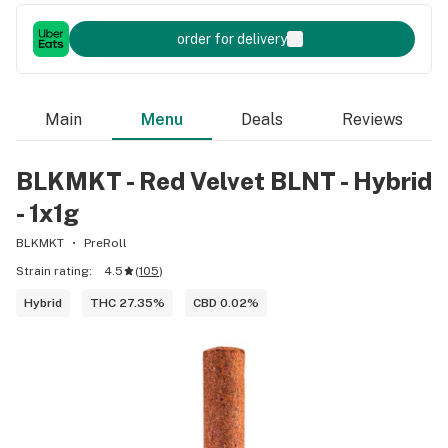
order for delivery
Main
Menu
Deals
Reviews
BLKMKT - Red Velvet BLNT - Hybrid
- 1x1g
BLKMKT
PreRoll
Strain rating:
4.5
(
105
)
Hybrid
THC 27.35%
CBD 0.02%