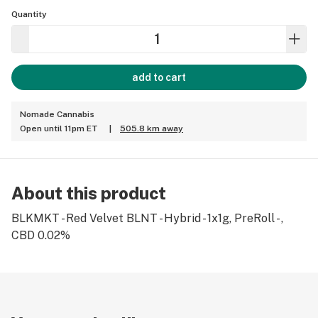
Quantity
add to cart
Nomade Cannabis
Open until 11pm ET
|
505.8 km away
About this product
BLKMKT - Red Velvet BLNT - Hybrid - 1x1g, PreRoll - ,
CBD 0.02%