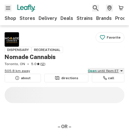
Shop
Stores
Delivery
Deals
Strains
Brands
Produ
Favorite
DISPENSARY
RECREATIONAL
Nomade Cannabis
Toronto, ON
5.0
(
12
)
505.8 km away
Open
until 11pm ET
about
directions
call
– OR –