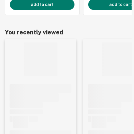
add to cart
add to cart
You recently viewed