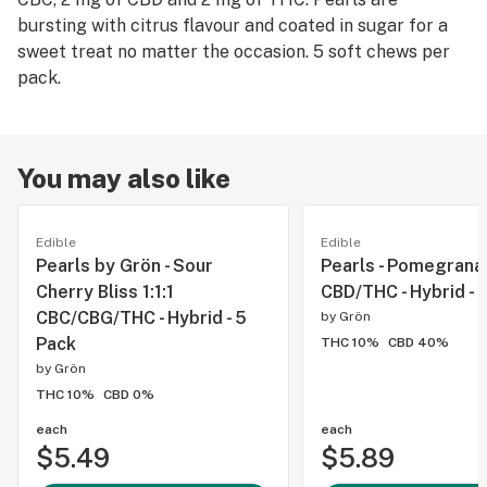
bursting with citrus flavour and coated in sugar for a
sweet treat no matter the occasion. 5 soft chews per
pack.
You may also like
Edible
Edible
Pearls by Grön - Sour
Pearls - Pomegranat
Cherry Bliss 1:1:1
CBD/THC - Hybrid - 
CBC/CBG/THC - Hybrid - 5
by
Grön
Pack
THC 10%
CBD 40%
by
Grön
THC 10%
CBD 0%
each
each
$5.49
$5.89