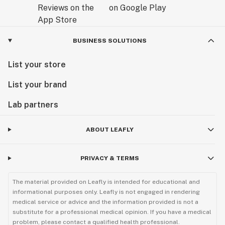
BUSINESS SOLUTIONS
List your store
List your brand
Lab partners
ABOUT LEAFLY
PRIVACY & TERMS
The material provided on Leafly is intended for educational and
informational purposes only. Leafly is not engaged in rendering
medical service or advice and the information provided is not a
substitute for a professional medical opinion. If you have a medical
problem, please contact a qualified health professional.