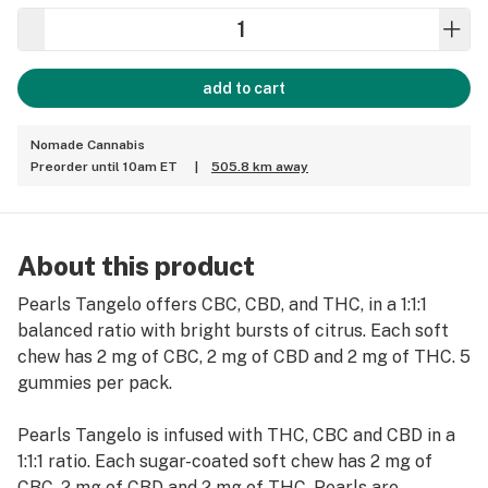
add to cart
Nomade Cannabis
Preorder until 10am ET
|
505.8 km away
About this product
Pearls Tangelo offers CBC, CBD, and THC, in a 1:1:1
balanced ratio with bright bursts of citrus. Each soft
chew has 2 mg of CBC, 2 mg of CBD and 2 mg of THC. 5
gummies per pack.
Pearls Tangelo is infused with THC, CBC and CBD in a
1:1:1 ratio. Each sugar-coated soft chew has 2 mg of
CBC, 2 mg of CBD and 2 mg of THC. Pearls are