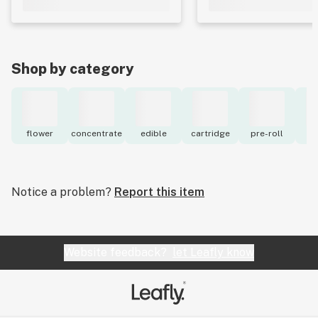
Shop by category
flower
concentrate
edible
cartridge
pre-roll
to
Notice a problem?
Report this item
Website feedback?
let Leafly know