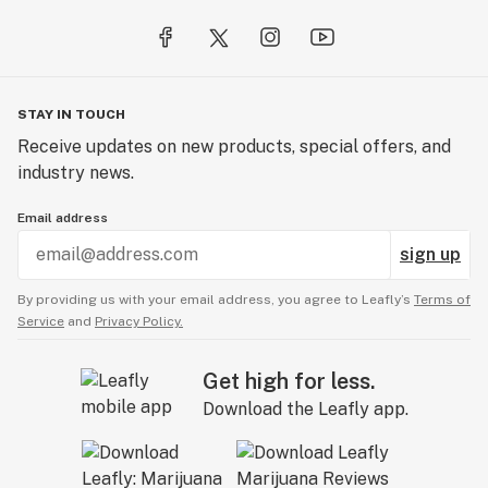
STAY IN TOUCH
Receive updates on new products, special offers, and
industry news.
Email address
sign up
By providing us with your email address, you agree to Leafly’s
Terms of
Service
and
Privacy Policy.
Get high for less.
Download the Leafly app.