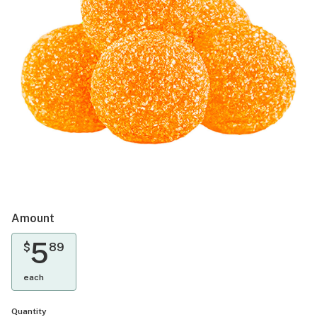
Amount
5
$
89
each
Quantity