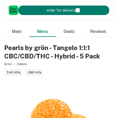
order for delivery
Main
Menu
Deals
Reviews
Pearls by grön - Tangelo 1:1:1
CBC/CBD/THC - Hybrid - 5 Pack
Grön
Edible
THC 10%
CBD 10%