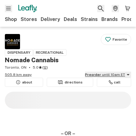
Shop
Stores
Delivery
Deals
Strains
Brands
Produ
Favorite
DISPENSARY
RECREATIONAL
Nomade Cannabis
Toronto, ON
5.0
(
12
)
505.8 km away
Preorder
until 10am ET
about
directions
call
– OR –