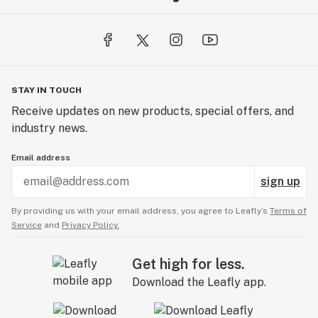
STAY IN TOUCH
Receive updates on new products, special offers, and
industry news.
Email address
sign up
By providing us with your email address, you agree to Leafly’s
Terms of
Service
and
Privacy Policy.
Get high for less.
Download the Leafly app.