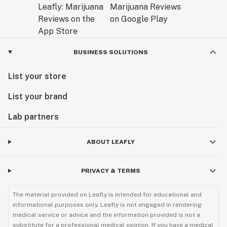
BUSINESS SOLUTIONS
List your store
List your brand
Lab partners
ABOUT LEAFLY
PRIVACY & TERMS
The material provided on Leafly is intended for educational and
informational purposes only. Leafly is not engaged in rendering
medical service or advice and the information provided is not a
substitute for a professional medical opinion. If you have a medical