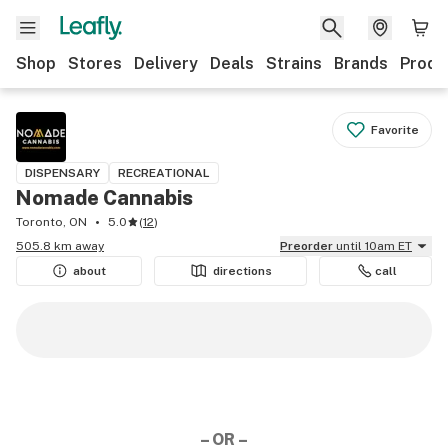
Shop
Stores
Delivery
Deals
Strains
Brands
Produ
Favorite
DISPENSARY
RECREATIONAL
Nomade Cannabis
Toronto, ON
5.0
(
12
)
505.8 km away
Preorder
until 10am ET
about
directions
call
– OR –