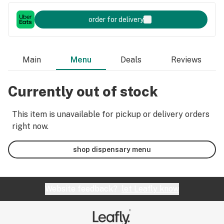
order for delivery
Main
Menu
Deals
Reviews
Currently out of stock
This item is unavailable for pickup or delivery orders
right now.
shop dispensary menu
Website feedback?
let Leafly know