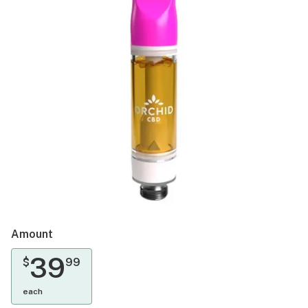
Amount
39
$
99
each