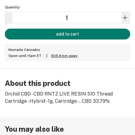
Quantity
add to cart
Nomade Cannabis
Open until 11pm ET
|
505.8 km away
About this product
Orchid CBD - CBD RNTZ LIVE RESIN 510 Thread
Cartridge - Hybrid - 1g, Cartridge - , CBD 33.79%
You may also like