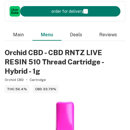
order for delivery
Main
Menu
Deals
Reviews
Orchid CBD - CBD RNTZ LIVE
RESIN 510 Thread Cartridge -
Hybrid - 1g
Orchid CBD
Cartridge
THC 56.4%
CBD 33.79%