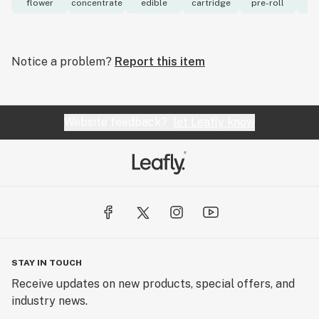
flower
concentrate
edible
cartridge
pre-roll
to
Notice a problem?
Report this item
Website feedback?
let Leafly know
STAY IN TOUCH
Receive updates on new products, special offers, and
industry news.