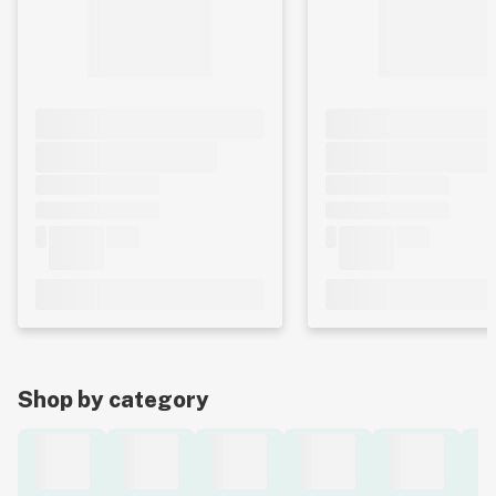
Shop by category