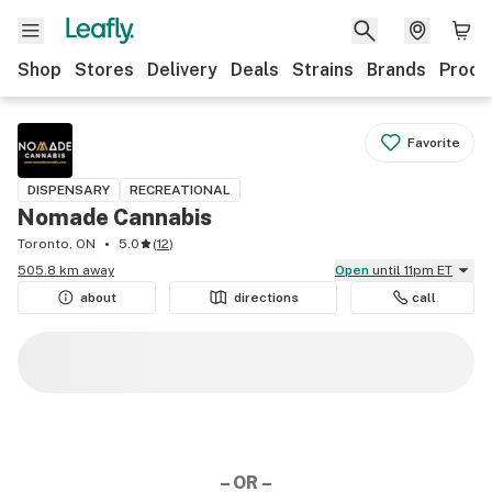
Shop
Stores
Delivery
Deals
Strains
Brands
Produ
Favorite
DISPENSARY
RECREATIONAL
Nomade Cannabis
Toronto, ON
5.0
(
12
)
505.8 km away
Open
until 11pm ET
about
directions
call
– OR –