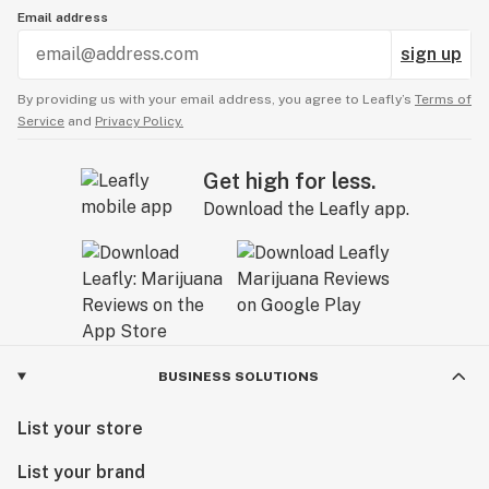
Email address
sign up
By providing us with your email address, you agree to Leafly’s
Terms of
Service
and
Privacy Policy.
Get high for less.
Download the Leafly app.
BUSINESS SOLUTIONS
List your store
List your brand