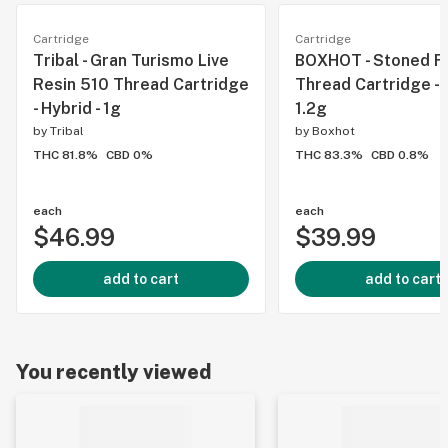
Cartridge
Cartridge
Tribal - Gran Turismo Live
BOXHOT - Stoned Fr
Resin 510 Thread Cartridge
Thread Cartridge - H
- Hybrid - 1g
1.2g
by
Tribal
by
Boxhot
THC 81.8%
CBD 0%
THC 83.3%
CBD 0.8%
each
each
$46.99
$39.99
add to cart
add to cart
You recently viewed