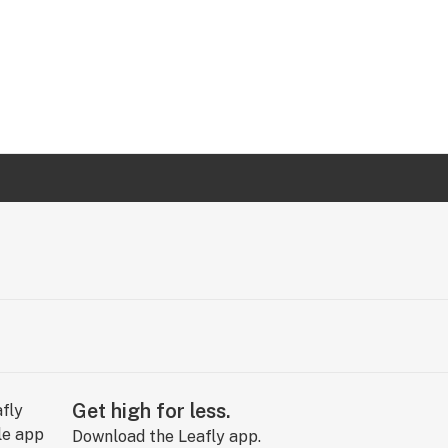
Get high for less.
Download the Leafly app.