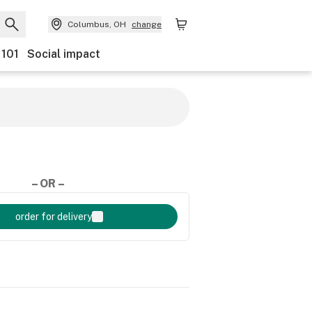
Columbus, OH
change
 101
Social impact
– OR –
order for delivery