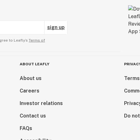
sign up
gree to Leafly’s
Terms of
ABOUT LEAFLY
PRIVAC
About us
Terms
Careers
Comme
Investor relations
Privac
Contact us
Do not
FAQs