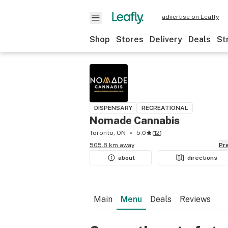
advertise on Leafly
Shop
Stores
Delivery
Deals
St
DISPENSARY
RECREATIONAL
Nomade Cannabis
Toronto, ON
5.0
(
12
)
505.8 km away
P
about
directions
Main
Menu
Deals
Reviews