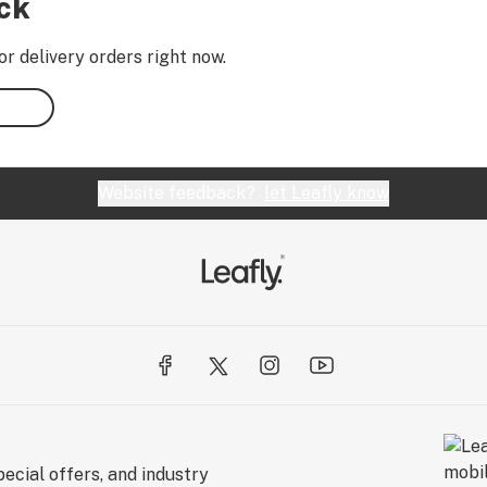
ock
or delivery orders right now.
Website feedback?
let Leafly know
ecial offers, and industry