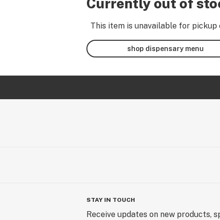
Currently out of st
This item is unavailable for pickup 
shop dispensary menu
STAY IN TOUCH
Receive updates on new products, sp