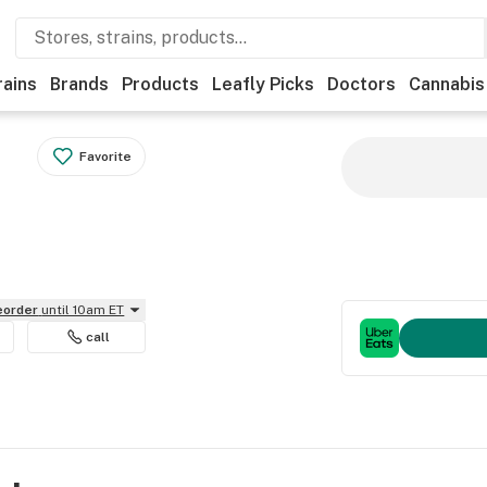
rains
Brands
Products
Leafly Picks
Doctors
Cannabis
Favorite
reorder
until 10am ET
call