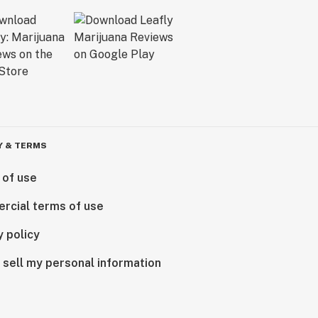
Y & TERMS
 of use
rcial terms of use
y policy
 sell my personal information