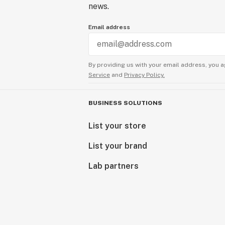
news.
Email address
By providing us with your email address, you a
Service
and
Privacy Policy.
BUSINESS SOLUTIONS
List your store
List your brand
Lab partners