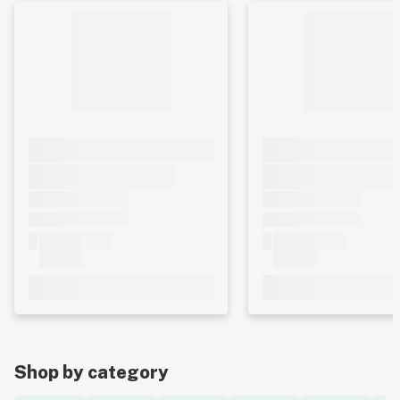
Shop by category