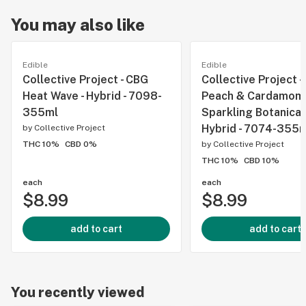
You may also like
Edible
Edible
Collective Project - CBG
Collective Project -
Heat Wave - Hybrid - 7098-
Peach & Cardamom
355ml
Sparkling Botanical
Hybrid - 7074-355
by
Collective Project
THC 10%
CBD 0%
by
Collective Project
THC 10%
CBD 10%
each
each
$8.99
$8.99
add to cart
add to cart
You recently viewed