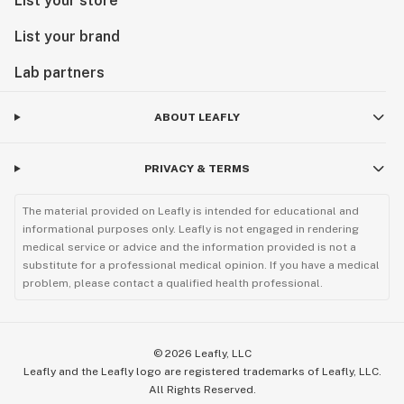
List your store
List your brand
Lab partners
ABOUT LEAFLY
PRIVACY & TERMS
The material provided on Leafly is intended for educational and
informational purposes only. Leafly is not engaged in rendering
medical service or advice and the information provided is not a
substitute for a professional medical opinion. If you have a medical
problem, please contact a qualified health professional.
©
2026
Leafly, LLC
Leafly and the Leafly logo are registered trademarks of Leafly, LLC.
All Rights Reserved.