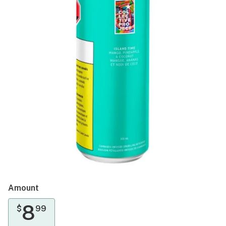
Amount
8
$
99