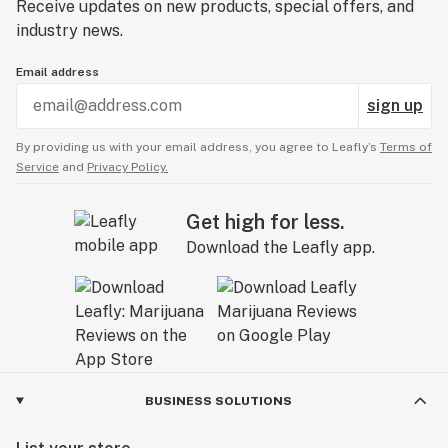
Receive updates on new products, special offers, and
industry news.
Email address
sign up
By providing us with your email address, you agree to Leafly’s
Terms of
Service
and
Privacy Policy.
Get high for less.
Download the Leafly app.
BUSINESS SOLUTIONS