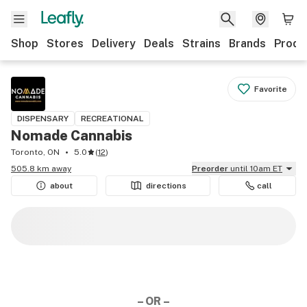
Shop
Stores
Delivery
Deals
Strains
Brands
Produ
Favorite
DISPENSARY
RECREATIONAL
Nomade Cannabis
Toronto, ON
5.0
(
12
)
505.8 km away
Preorder
until 10am ET
about
directions
call
– OR –