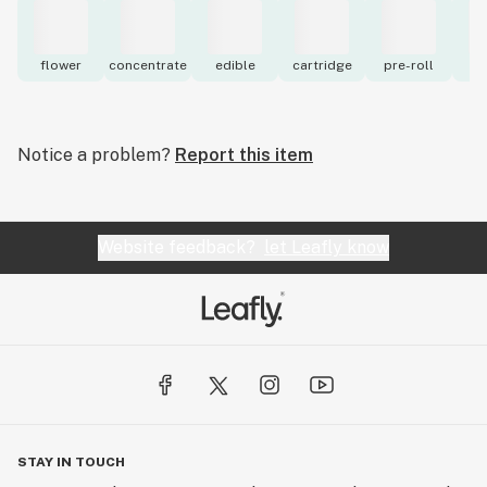
flower
concentrate
edible
cartridge
pre-roll
to
Notice a problem?
Report this item
Website feedback?
let Leafly know
STAY IN TOUCH