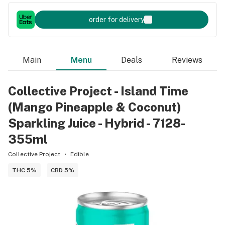
order for delivery
Main
Menu
Deals
Reviews
Collective Project - Island Time
(Mango Pineapple & Coconut)
Sparkling Juice - Hybrid - 7128-
355ml
Collective Project
Edible
THC 5%
CBD 5%