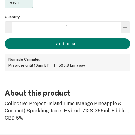
each
Quantity
add to cart
Nomade Cannabis
Preorder until 10am ET
|
505.8 km away
About this product
Collective Project - Island Time (Mango Pineapple &
Coconut) Sparkling Juice - Hybrid - 7128-355ml, Edible - ,
CBD 5%