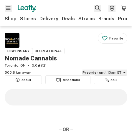
Shop
Stores
Delivery
Deals
Strains
Brands
Produ
Favorite
DISPENSARY
RECREATIONAL
Nomade Cannabis
Toronto, ON
5.0
(
12
)
505.8 km away
Preorder
until 10am ET
about
directions
call
– OR –