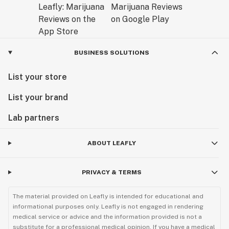
BUSINESS SOLUTIONS
List your store
List your brand
Lab partners
ABOUT LEAFLY
PRIVACY & TERMS
The material provided on Leafly is intended for educational and
informational purposes only. Leafly is not engaged in rendering
medical service or advice and the information provided is not a
substitute for a professional medical opinion. If you have a medical