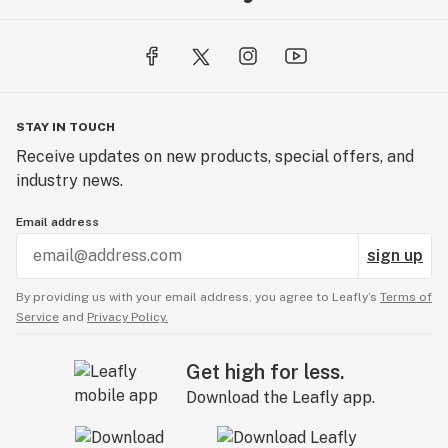
STAY IN TOUCH
Receive updates on new products, special offers, and
industry news.
Email address
sign up
By providing us with your email address, you agree to Leafly’s
Terms of
Service
and
Privacy Policy.
Get high for less.
Download the Leafly app.