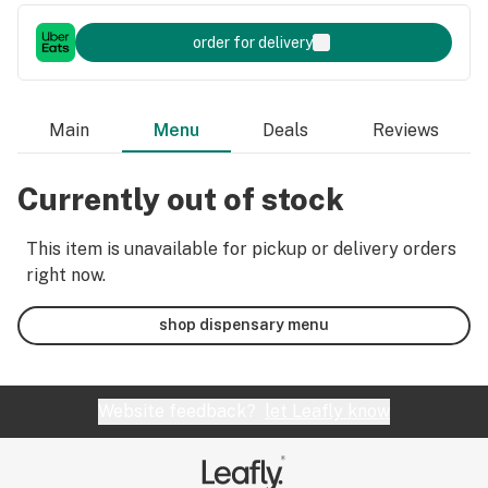
order for delivery
Main
Menu
Deals
Reviews
Currently out of stock
This item is unavailable for pickup or delivery orders
right now.
shop dispensary menu
Website feedback?
let Leafly know