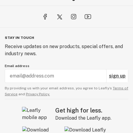
STAY IN TOUCH
Receive updates on new products, special offers, and
industry news.
Email address
sign up
By providing us with your email address, you agree to Leafly’s
Terms of
Service
and
Privacy Policy.
Get high for less.
Download the Leafly app.