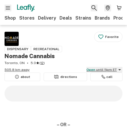
Shop
Stores
Delivery
Deals
Strains
Brands
Produ
Favorite
DISPENSARY
RECREATIONAL
Nomade Cannabis
Toronto, ON
5.0
(
12
)
505.8 km away
Open
until 11pm ET
about
directions
call
– OR –