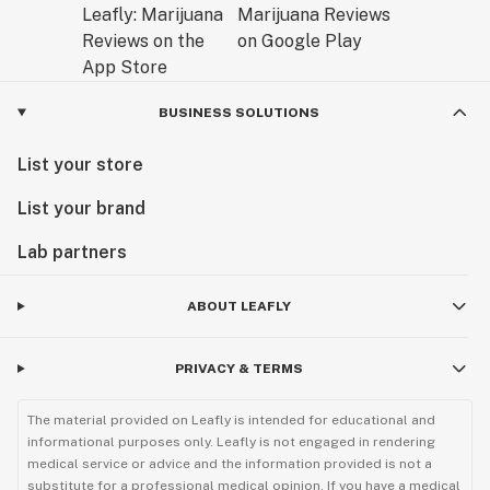
BUSINESS SOLUTIONS
List your store
List your brand
Lab partners
ABOUT LEAFLY
PRIVACY & TERMS
The material provided on Leafly is intended for educational and
informational purposes only. Leafly is not engaged in rendering
medical service or advice and the information provided is not a
substitute for a professional medical opinion. If you have a medical