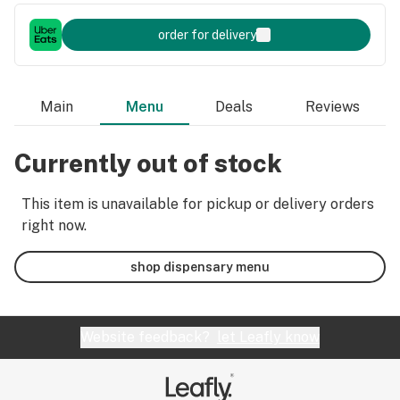
order for delivery
Main
Menu
Deals
Reviews
Currently out of stock
This item is unavailable for pickup or delivery orders
right now.
shop dispensary menu
Website feedback?
let Leafly know