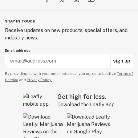
STAY IN TOUCH
Receive updates on new products, special offers, and
industry news.
Email address
sign up
By providing us with your email address, you agree to Leafly’s
Terms of
Service
and
Privacy Policy.
Get high for less.
Download the Leafly app.