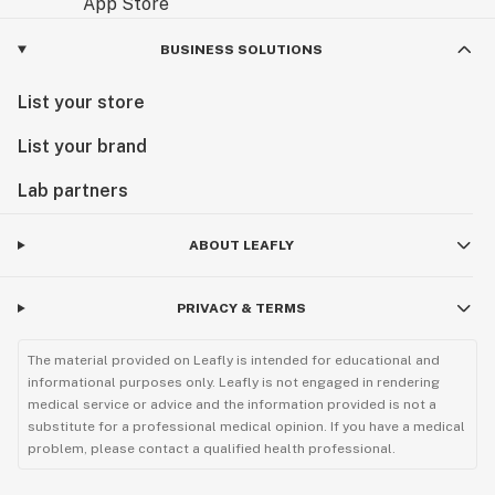
BUSINESS SOLUTIONS
List your store
List your brand
Lab partners
ABOUT LEAFLY
PRIVACY & TERMS
The material provided on Leafly is intended for educational and
informational purposes only. Leafly is not engaged in rendering
medical service or advice and the information provided is not a
substitute for a professional medical opinion. If you have a medical
problem, please contact a qualified health professional.