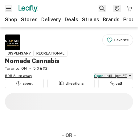
Shop
Stores
Delivery
Deals
Strains
Brands
Produ
Favorite
DISPENSARY
RECREATIONAL
Nomade Cannabis
Toronto, ON
5.0
(
12
)
505.8 km away
Open
until 11pm ET
about
directions
call
– OR –