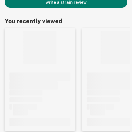
write a strain review
You recently viewed