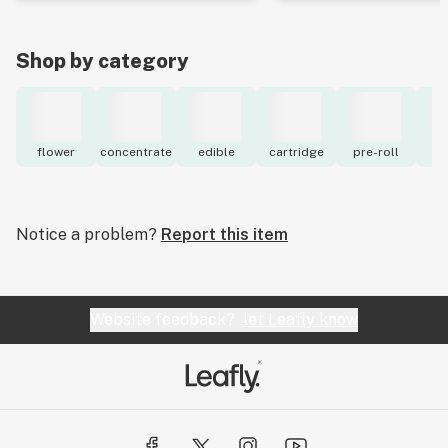
Shop by category
flower
concentrate
edible
cartridge
pre-roll
to
Notice a problem?
Report this item
Website feedback?
let Leafly know