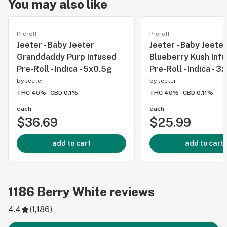
You may also like
Preroll
Preroll
Jeeter - Baby Jeeter
Jeeter - Baby Jeeter
Granddaddy Purp Infused
Blueberry Kush Inf
Pre-Roll - Indica - 5x0.5g
Pre-Roll - Indica - 3
by
Jeeter
by
Jeeter
THC 40%
CBD 0.1%
THC 40%
CBD 0.11%
each
each
$36.69
$25.99
add to cart
add to cart
1186
Berry White
reviews
4.4
(
1,186
)