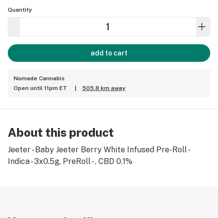
Quantity
add to cart
Nomade Cannabis
Open until 11pm ET
|
505.8 km away
About this product
Jeeter - Baby Jeeter Berry White Infused Pre-Roll -
Indica - 3x0.5g, PreRoll - , CBD 0.1%