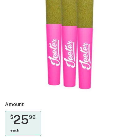
Amount
25
$
99
each