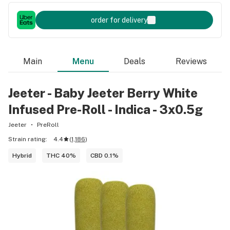
order for delivery
Main
Menu
Deals
Reviews
Jeeter - Baby Jeeter Berry White
Infused Pre-Roll - Indica - 3x0.5g
Jeeter
PreRoll
Strain rating:
4.4
(
1,186
)
Hybrid
THC 40%
CBD 0.1%